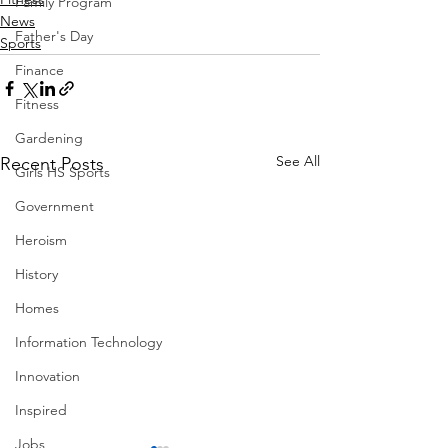
Family Program
News
Father's Day
Sports
Finance
Fitness
Gardening
See All
Recent Posts
Girls HS Sports
Government
Heroism
History
Homes
Information Technology
Innovation
Inspired
Jobs