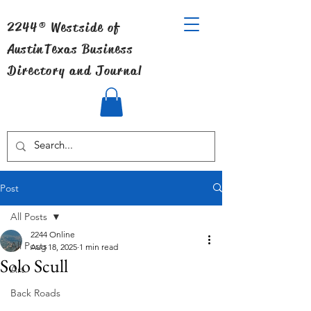
2244® Westside of
Austin
Texas Business
Directory and Journal
Post
All Posts
2244 Online
All Posts
Aug 18, 2025
1 min read
Solo Scull
Art
Back Roads