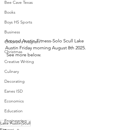
Bee Cave Texas
Books
Boys HS Sports
Business
Around Austin-Fitness-Solo Scull Lake 
Children's Program
Austin Friday morning August 8th 2025. 
Christmas
 See more below.
Creative Writing
Culinary
Decorating
Eanes ISD
Economics
Education
Engineering
Lake Austin
Scull
Fitness