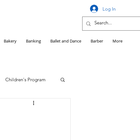
Log In
Bakery
Banking
Ballet and Dance
Barber
More
Children's Program
Education
Girls HS Sports