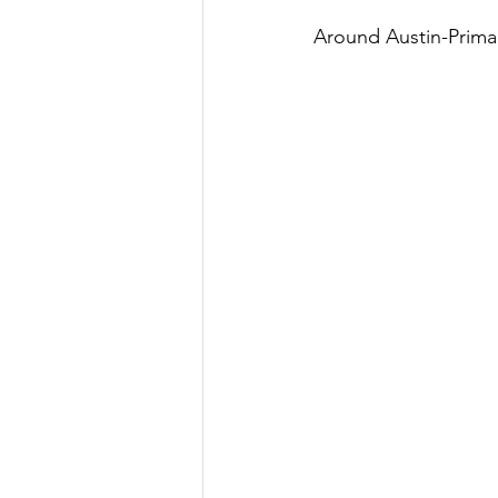
Around Austin-Prima