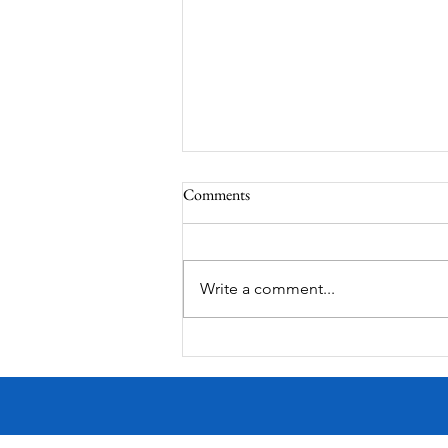
Comments
Write a comment...
MODERN-Vietnamese American
Festival