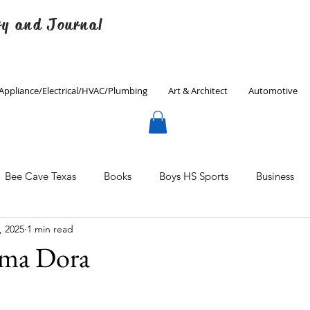
ry and Journal
Appliance/Electrical/HVAC/Plumbing
Art & Architect
Automotive
Bee Cave Texas
Books
Boys HS Sports
Business
, 2025
1 min read
Culinary
Decorating
Eanes ISD
Economics
ma Dora
Father's Day
Finance
Fitness
Gardening