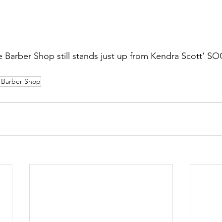
e Barber Shop still stands just up from Kendra Scott' 
 Barber Shop