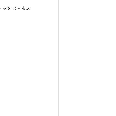
ore SOCO below