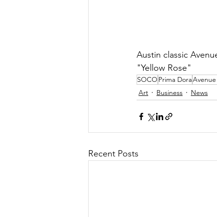
Austin classic Avenu
"Yellow Rose"
SOCO
Prima Dora
Avenue
Art
Business
News
Recent Posts