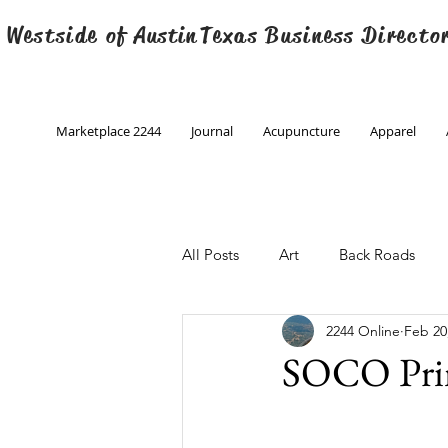
 Westside of
Austin
Texas Business Directo
Marketplace 2244
Journal
Acupuncture
Apparel
All Posts
Art
Back Roads
2244 Online
Feb 20
Christmas
Creative Writing
SOCO Pri
Engineering
Family Program