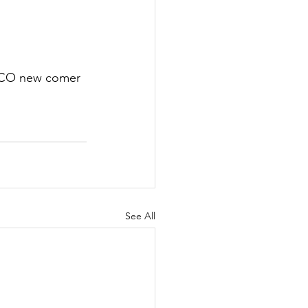
SOCO new comer 
See All