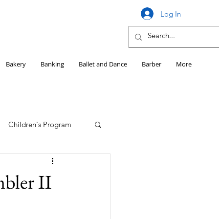
Log In
Bakery
Banking
Ballet and Dance
Barber
More
Children's Program
Education
bler II
Girls HS Sports