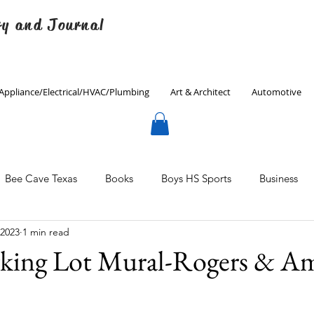
ry and Journal
Appliance/Electrical/HVAC/Plumbing
Art & Architect
Automotive
Bee Cave Texas
Books
Boys HS Sports
Business
 2023
1 min read
Culinary
Decorating
Eanes ISD
Economics
ing Lot Mural-Rogers & Am
Father's Day
Finance
Fitness
Gardening