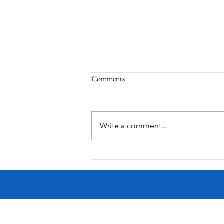
Comments
Write a comment...
MODERN-Vietnamese American
Festival