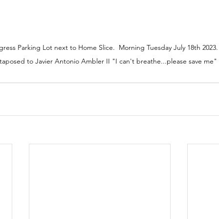
ess Parking Lot next to Home Slice.  Morning Tuesday July 18th 2023.
aposed to Javier Antonio Ambler II "I can't breathe...please save me" 