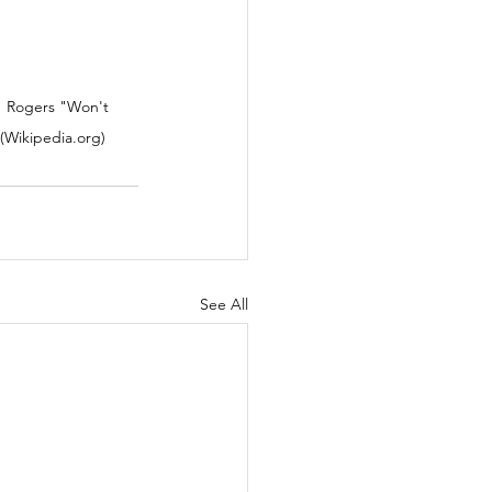
  Rogers "Won't 
(Wikipedia.org)
See All