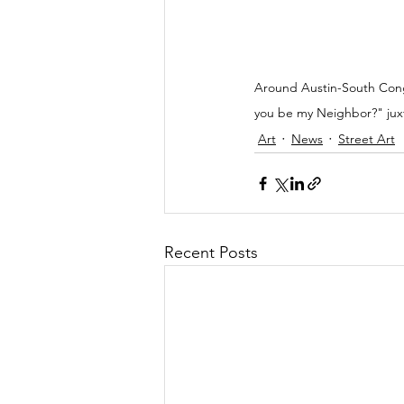
Around Austin-South Congr
you be my Neighbor?" juxt
Art
News
Street Art
Recent Posts