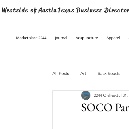
 Westside of
Austin
Texas Business Directo
Marketplace 2244
Journal
Acupuncture
Apparel
All Posts
Art
Back Roads
2244 Online
Jul 31,
Christmas
Creative Writing
SOCO Park
Engineering
Family Program