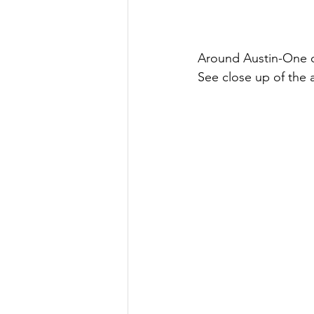
Around Austin-One o
See close up of the 