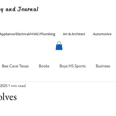
ry and Journal
Appliance/Electrical/HVAC/Plumbing
Art & Architect
Automotive
Bee Cave Texas
Books
Boys HS Sports
Business
 2025
1 min read
Culinary
Decorating
Eanes ISD
Economics
lves
Father's Day
Finance
Fitness
Gardening