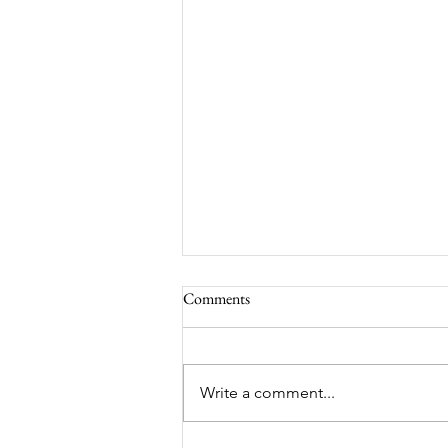
Comments
Write a comment...