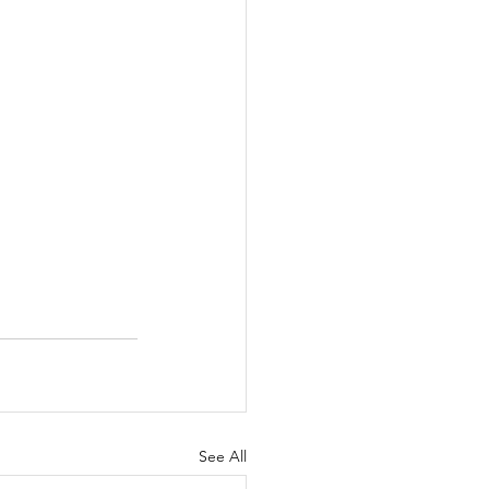
See All