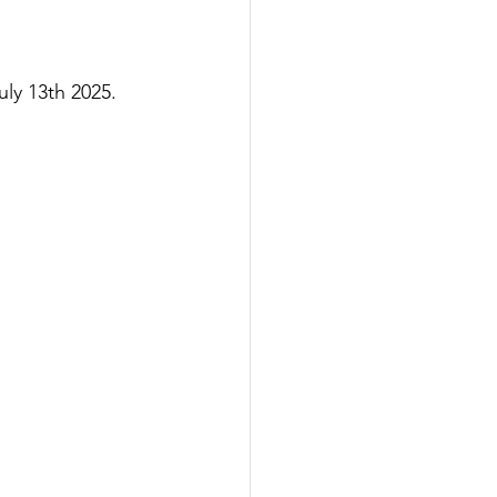
y 13th 2025.  