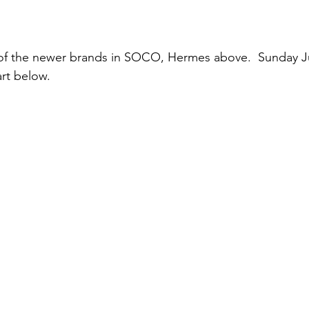
f the newer brands in SOCO, Hermes above.  Sunday Jul
art below.