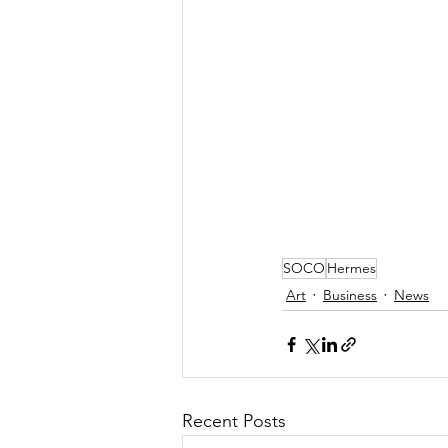
SOCO
Hermes
Art
Business
News
Recent Posts