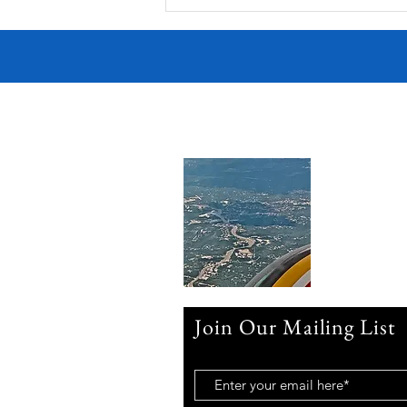
Victorian Farmhouse on West
11th
Join Our Mailing List