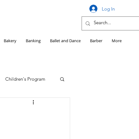
Log In
Bakery
Banking
Ballet and Dance
Barber
More
Children's Program
Education
Girls HS Sports