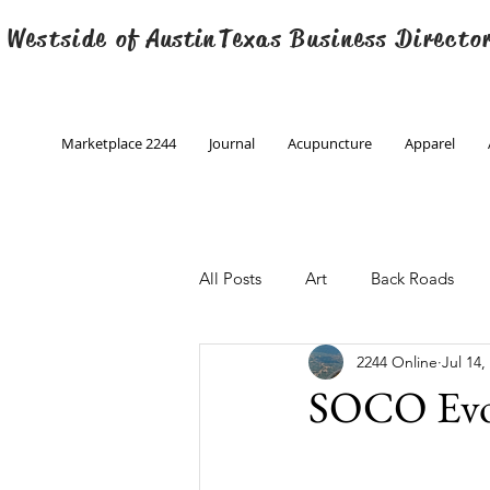
 Westside of
Austin
Texas Business Directo
Marketplace 2244
Journal
Acupuncture
Apparel
All Posts
Art
Back Roads
2244 Online
Jul 14,
Christmas
Creative Writing
SOCO Evo
Engineering
Family Program