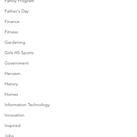
Family Program
Father's Day
Finance
Fitness
Gardening
Girls HS Sports
Government
Heroism
History
Homes
Information Technology
Innovation
Inspired
Jobs