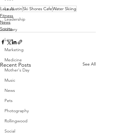
Lake Austin
Ski Shores Cafe
Water Skiing
Lead
Fitness
Leadership
News
Sports
Library
Love
Marketing
Medicine
See All
Recent Posts
Mother's Day
Music
News
Pets
Photography
Rollingwood
Social