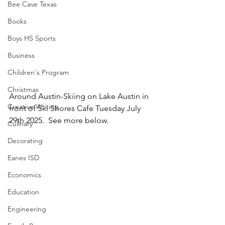
Bee Cave Texas
Books
Boys HS Sports
Business
Children's Program
Christmas
Around Austin-Skiing on Lake Austin in 
Creative Writing
front of Ski Shores Cafe Tuesday July 
29th 2025.  See more below.
Culinary
Decorating
Eanes ISD
Economics
Education
Engineering