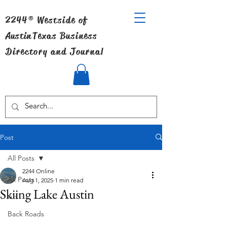
2244® Westside of
Austin
Texas Business
Directory and Journal
Post
All Posts
2244 Online
All Posts
Aug 1, 2025
1 min read
Skiing Lake Austin
Art
Back Roads