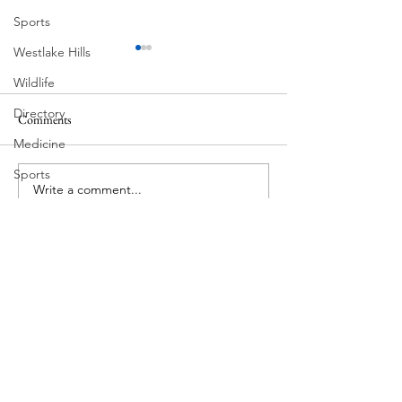
Sports
Westlake Hills
Wildlife
Directory
Comments
MadHippie
Medicine
Butcher's Daughte
Sports
Write a comment...
Street Art
Tarrytown
Theatre
Travel
US Navy
Videos
Water