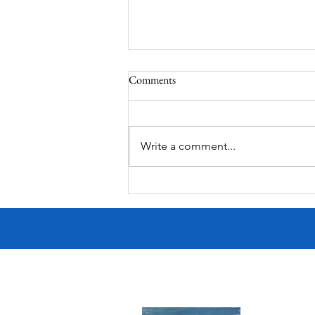
Comments
Corona Del Mar
Write a comment...