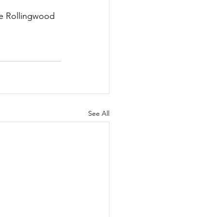
he Rollingwood 
See All