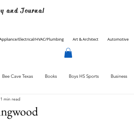
ry and Journal
Appliance/Electrical/HVAC/Plumbing
Art & Architect
Automotive
Bee Cave Texas
Books
Boys HS Sports
Business
1 min read
Culinary
Decorating
Eanes ISD
Economics
lingwood
Father's Day
Finance
Fitness
Gardening