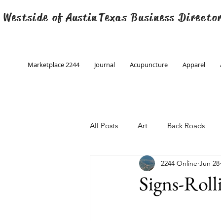
 Westside of
Austin
Texas Business Directo
Marketplace 2244
Journal
Acupuncture
Apparel
All Posts
Art
Back Roads
2244 Online
Jun 28
Christmas
Creative Writing
Signs-Rol
Engineering
Family Program