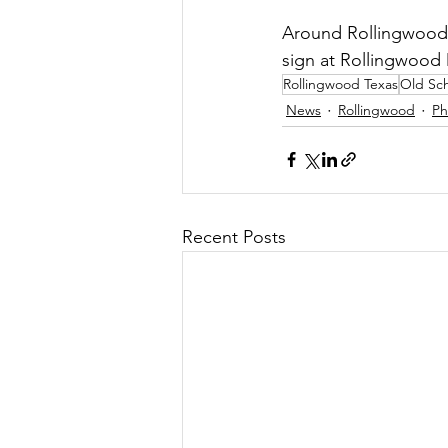
Around Rollingwood 
sign at Rollingwood D
Rollingwood Texas
Old Sch
News
Rollingwood
Ph
Recent Posts