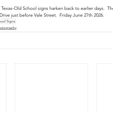
Texas-Old School signs harken back to earlier days.  T
rive just before Vale Street.  Friday June 27th 2026.
ool Signs
otography