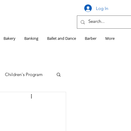
Log In
Bakery
Banking
Ballet and Dance
Barber
More
Children's Program
Education
Girls HS Sports