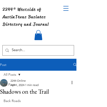
2244® Westside of
Austin
Texas Business
Directory and Journal
Post
All Posts
2244 Online
All Posts
Apr 1, 2024
1 min read
Shadows on the Trail
Art
Back Roads