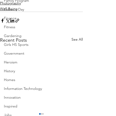
Family Program
Photography
Well Being
Father's Day
Finance
Fitness
Gardening
See All
Recent Posts
Girls HS Sports
Government
Heroism
History
Homes
Information Technology
Innovation
Inspired
Jobs