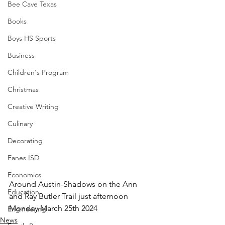
Bee Cave Texas
Books
Boys HS Sports
Business
Children's Program
Christmas
Creative Writing
Culinary
Decorating
Eanes ISD
Economics
Around Austin-Shadows on the Ann 
Education
and Ray Butler Trail just afternoon 
Monday March 25th 2024
Engineering
News