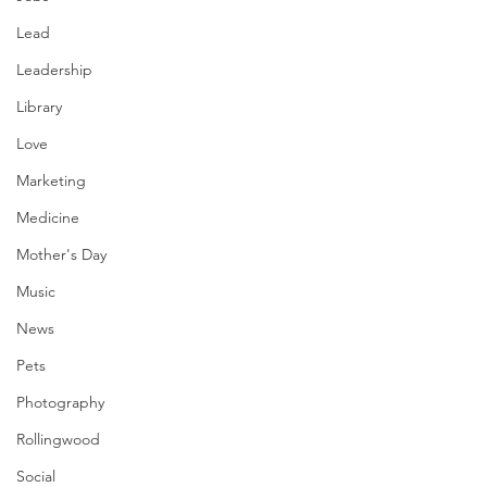
Lead
Leadership
Library
Love
Marketing
Medicine
Mother's Day
Music
News
Pets
Photography
Rollingwood
Social