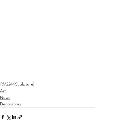
RM2244
Sculpture
Art
News
Decorating