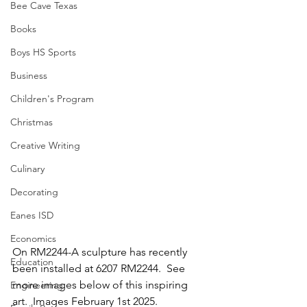
Bee Cave Texas
Books
Boys HS Sports
Business
Children's Program
Christmas
Creative Writing
Culinary
Decorating
Eanes ISD
Economics
On RM2244-A sculpture has recently 
Education
been installed at 6207 RM2244.  See 
more images below of this inspiring 
Engineering
art.  Images February 1st 2025.