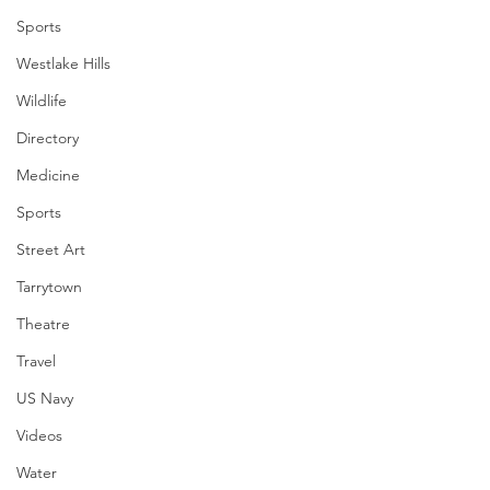
Sports
Westlake Hills
Wildlife
Directory
Medicine
Sports
Street Art
Tarrytown
Theatre
Travel
US Navy
Videos
Water