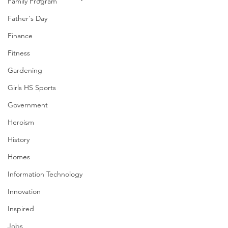
Family Program
Father's Day
Finance
Fitness
Gardening
Girls HS Sports
Government
Heroism
History
Homes
Information Technology
Innovation
Inspired
Jobs