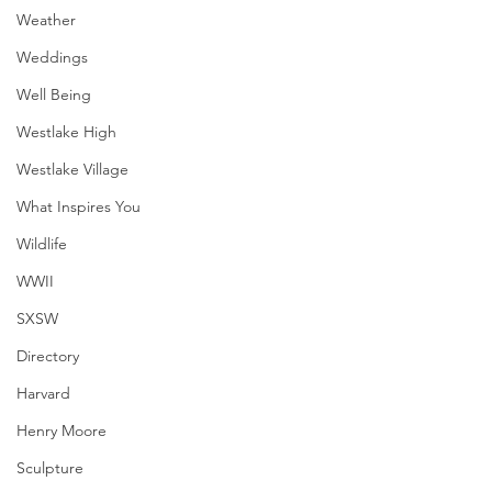
Weather
Weddings
Well Being
Westlake High
Westlake Village
What Inspires You
Wildlife
WWII
SXSW
Directory
Harvard
Henry Moore
Sculpture