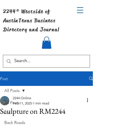
2244® Westside of
Austin
Texas Business
Directory and Journal
Post
All Posts
2244 Online
All Posts
Feb 11, 2025
1 min read
Sculpture on RM2244
Art
Back Roads