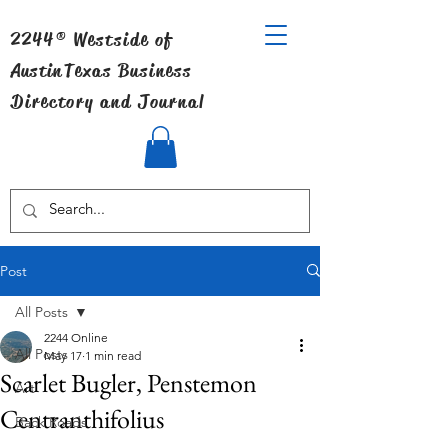
2244® Westside of
Austin
Texas Business
Directory and Journal
Post
All Posts
2244 Online
All Posts
May 17
1 min read
Scarlet Bugler, Penstemon
Art
Centranthifolius
Back Roads