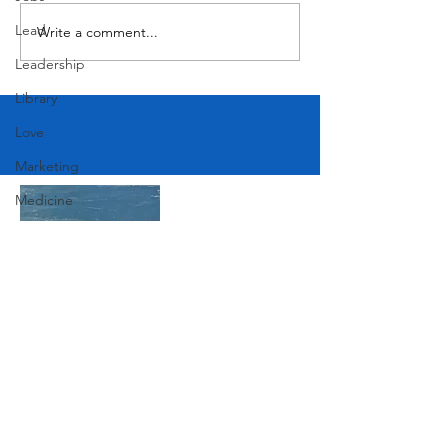
Lead
Write a comment...
Leadership
Library
Love
Marketing
Medicine
Mother's Day
Music
News
Pets
Join Our Mailing List
Photography
Rollingwood
Social
Subscribe Now