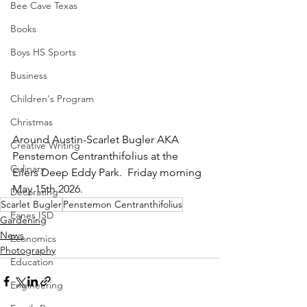
Bee Cave Texas
Books
Boys HS Sports
Business
Children's Program
Christmas
Around Austin-Scarlet Bugler AKA 
Creative Writing
Penstemon Centranthifolius at the 
Culinary
Eilers Deep Eddy Park.  Friday morning 
May 15th 2026.
Decorating
Scarlet Bugler
Penstemon Centranthifolius
Eanes ISD
Gardening
News
Economics
Photography
Education
Engineering