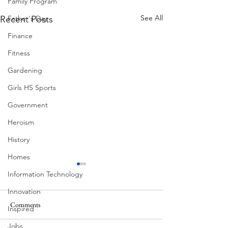
Family Program
See All
Father's Day
Recent Posts
Finance
Fitness
Gardening
Girls HS Sports
Government
Heroism
History
Homes
Information Technology
Innovation
Comments
Inspired
Summer Fireworks
Mexican Fan Palms
Jobs