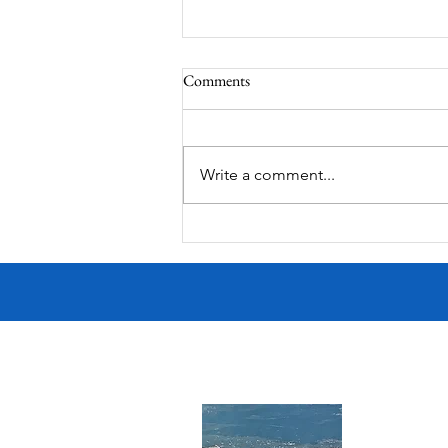
Comments
Corona Del Mar
Write a comment...