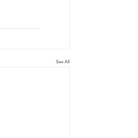
See All