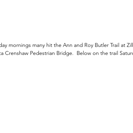
ay mornings many hit the Ann and Roy Butler Trail at Zilk
a Crenshaw Pedestrian Bridge.  Below on the trail Satu