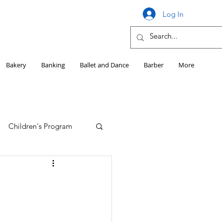
Log In
Bakery
Banking
Ballet and Dance
Barber
More
Children's Program
Education
Girls HS Sports