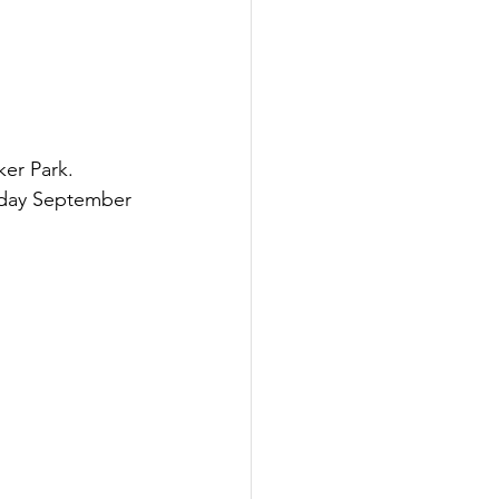
er Park.  
rday September 