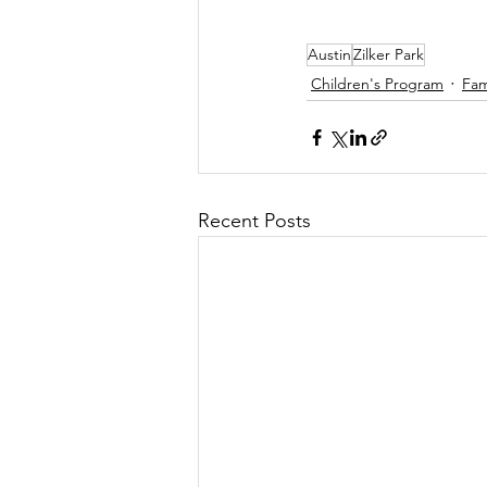
Austin
Zilker Park
Children's Program
Fam
Recent Posts