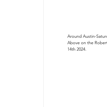
Around Austin-Saturd
Above on the Robert
14th 2024.