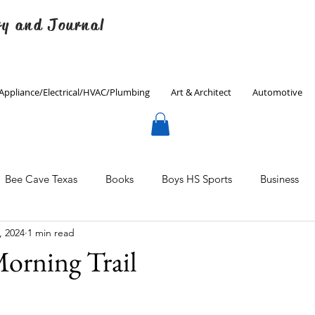
ry and Journal
Appliance/Electrical/HVAC/Plumbing
Art & Architect
Automotive
Bee Cave Texas
Books
Boys HS Sports
Business
, 2024
1 min read
Culinary
Decorating
Eanes ISD
Economics
orning Trail
Father's Day
Finance
Fitness
Gardening