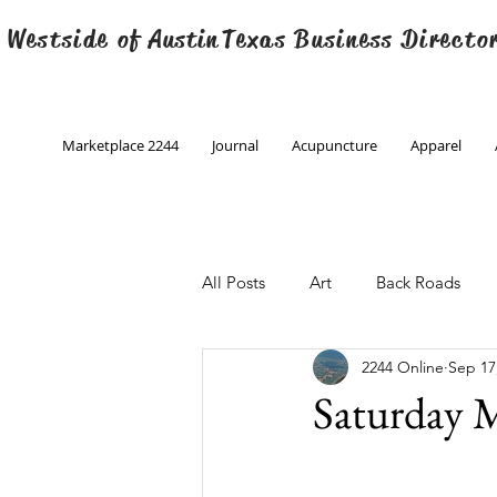
 Westside of
Austin
Texas Business Directo
Marketplace 2244
Journal
Acupuncture
Apparel
All Posts
Art
Back Roads
2244 Online
Sep 17
Christmas
Creative Writing
Saturday M
Engineering
Family Program