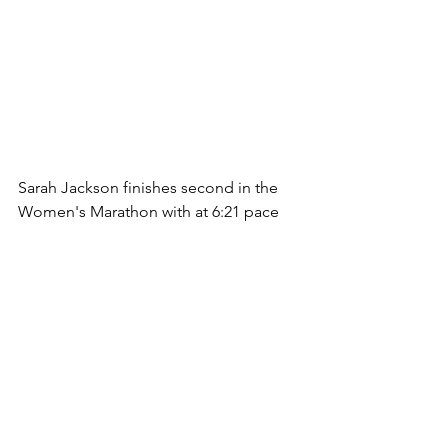
Sarah Jackson finishes second in the 
Women's Marathon with at 6:21 pace