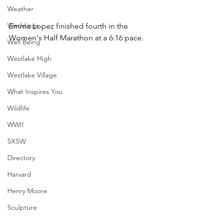
Weather
Weddings
Emma Lopez finished fourth in the 
Women's Half Marathon at a 6:16 pace.
Well Being
Westlake High
Westlake Village
What Inspires You
Wildlife
WWII
SXSW
Directory
Harvard
Henry Moore
Sculpture