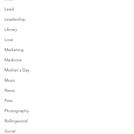
Lead
Leadership
Library
Love
Marketing
Medicine
Mother's Day
Music
News
Pets
Photography
Rollingwood
Social