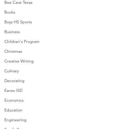
Bee Cave Texas
Books
Boys HS Sports
Business
Children's Program
Christmas
Creative Writing
Culinary
Decorating
Eanes ISD
Economics
Education
Engineering