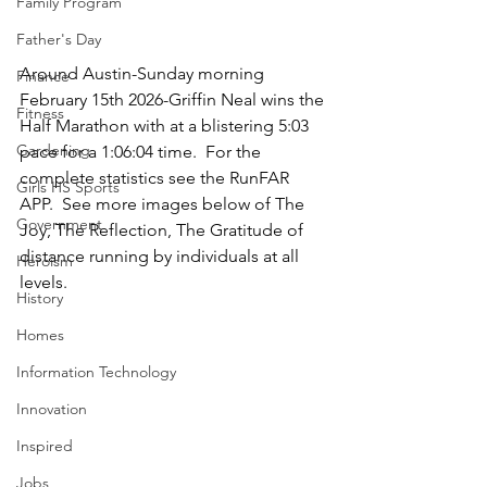
Family Program
Father's Day
Around Austin-Sunday morning 
Finance
February 15th 2026-Griffin Neal wins the 
Fitness
Half Marathon with at a blistering 5:03 
Gardening
pace for a 1:06:04 time.  For the 
complete statistics see the RunFAR 
Girls HS Sports
APP.  See more images below of The 
Government
Joy, The Reflection, The Gratitude of 
distance running by individuals at all 
Heroism
levels.
History
Homes
Information Technology
Innovation
Inspired
Jobs