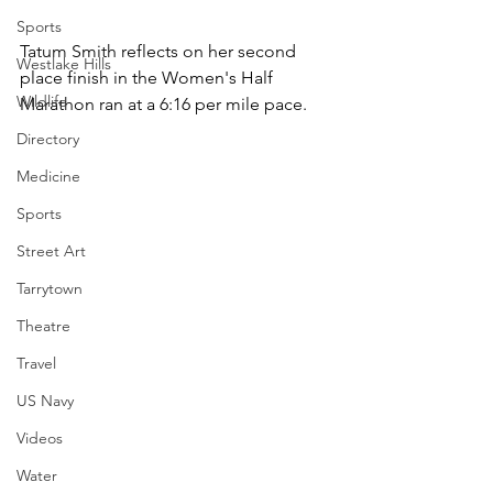
Sports
Tatum Smith reflects on her second 
Westlake Hills
place finish in the Women's Half 
Wildlife
Marathon ran at a 6:16 per mile pace.
Directory
Medicine
Sports
Street Art
Tarrytown
Theatre
Travel
US Navy
Videos
Water