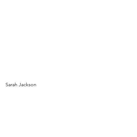
Sarah Jackson