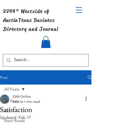
2244® Westside of
Austin
Texas Business
Directory and Journal
Post
All Posts
2244 Online
All Posts
Feb 16
1 min read
Satisfaction
Art
Updated:
Feb 17
Back Roads