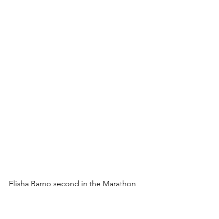
Elisha Barno second in the Marathon 