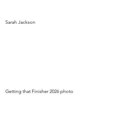
Sarah Jackson
Getting that Finisher 2026 photo