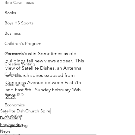
Bee Cave Texas
Books
Boys HS Sports
Business
Children's Program
Around Austin-Sometimes as old 
Christmas
buildings fall new views appear.  This 
Creative Writing
view of Satellite Dishes, an Antenna 
Culinary
and church spires exposed from 
Congress Avenue between East 7th 
Decorating
and East 8th.  Sunday February 16th 
Eanes ISD
2025.
Economics
Satellite Dish
Church Spire
Education
Decorating
Engineering
Engineering
News