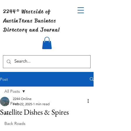
2244® Westside of
Austin
Texas Business
Directory and Journal
Post
All Posts
2244 Online
All Posts
Feb 22, 2025
1 min read
Satellite Dishes & Spires
Art
Back Roads