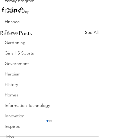
Family Program
Father's Day
Finance
Fitness
See All
Recent Posts
Gardening
Girls HS Sports
Government
Heroism
History
Homes
Information Technology
Innovation
Inspired
Jobs