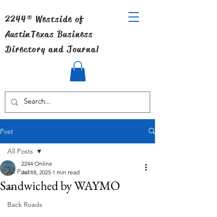
2244® Westside of
Austin
Texas Business
Directory and Journal
Post
All Posts
2244 Online
All Posts
Jul 18, 2025
1 min read
Sandwiched by WAYMO
Art
Back Roads