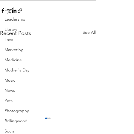
Lead
Leadership
Library
See All
Recent Posts
Love
Marketing
Medicine
Mother's Day
Music
News
Pets
Photography
Rollingwood
Social