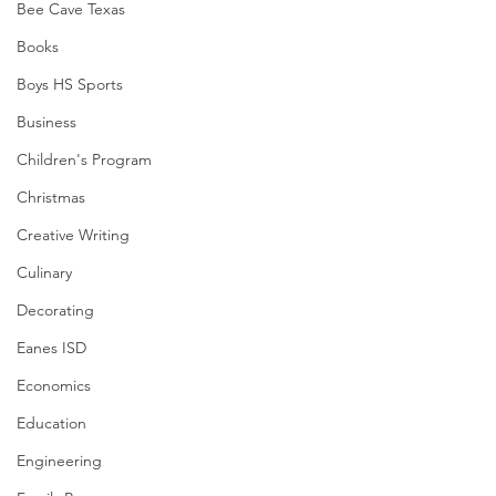
Bee Cave Texas
Books
Boys HS Sports
Business
Children's Program
Christmas
Creative Writing
Culinary
Decorating
Eanes ISD
Economics
Education
Engineering