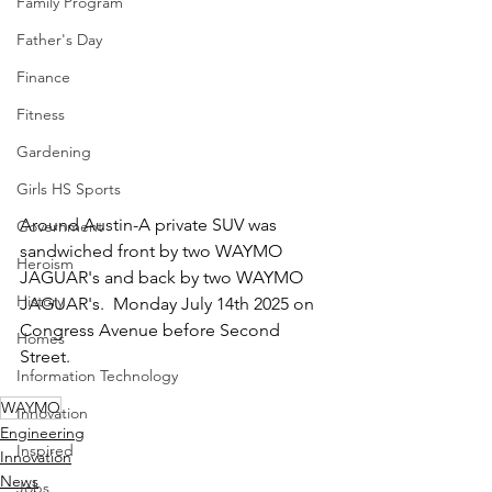
Family Program
Father's Day
Finance
Fitness
Gardening
Girls HS Sports
Around Austin-A private SUV was 
Government
sandwiched front by two WAYMO 
Heroism
JAGUAR's and back by two WAYMO 
History
JAGUAR's.  Monday July 14th 2025 on 
Congress Avenue before Second 
Homes
Street.
Information Technology
WAYMO
Innovation
Engineering
Inspired
Innovation
News
Jobs