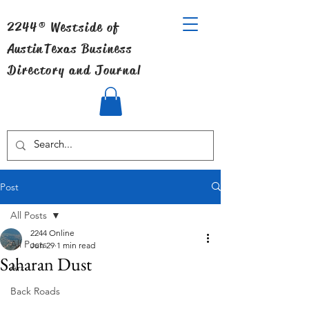
2244® Westside of
Austin
Texas Business
Directory and Journal
Post
All Posts
2244 Online
All Posts
Jun 29
1 min read
Saharan Dust
Art
Back Roads