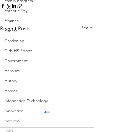
Family Program
Father's Day
Finance
See All
Recent Posts
Fitness
Gardening
Girls HS Sports
Government
Heroism
History
Homes
Information Technology
Innovation
Inspired
Jobs