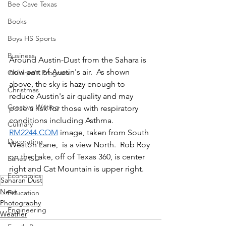
Bee Cave Texas
Books
Boys HS Sports
Business
Around Austin-Dust from the Sahara is 
now part of Austin's air.  As shown 
Children's Program
above, the sky is hazy enough to 
Christmas
reduce Austin's air quality and may 
Creative Writing
pose a risk for those with respiratory 
conditions including Asthma. 
Culinary
RM2244.COM
 image, taken from South 
Decorating
Weston Lane,  is a view North.  Rob Roy 
on the Lake, off of Texas 360, is center 
Eanes ISD
right and Cat Mountain is upper right.
Economics
Saharan Dust
News
Education
Photography
Engineering
Weather