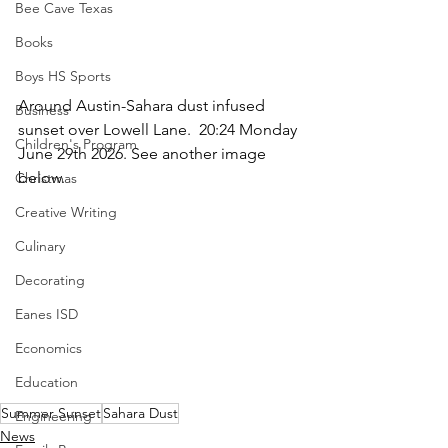
Bee Cave Texas
Books
Boys HS Sports
Around Austin-Sahara dust infused 
Business
sunset over Lowell Lane.  20:24 Monday 
Children's Program
June 29th 2026. See another image 
below. 
Christmas
Creative Writing
Culinary
Decorating
Eanes ISD
Economics
Education
Summer Sunset
Sahara Dust
Engineering
News