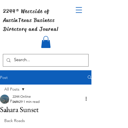
2244® Westside of
Austin
Texas Business
Directory and Journal
Post
All Posts
2244 Online
All Posts
Jun 29
1 min read
Sahara Sunset
Art
Back Roads