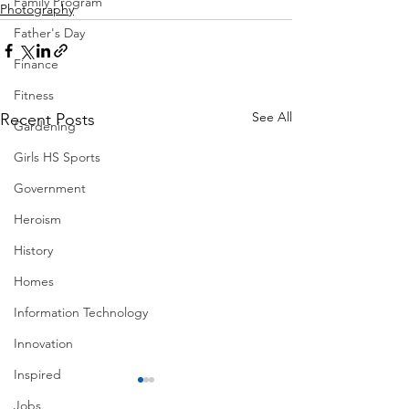
Family Program
Photography
Father's Day
Finance
Fitness
See All
Recent Posts
Gardening
Girls HS Sports
Government
Heroism
History
Homes
Information Technology
Innovation
Inspired
Jobs