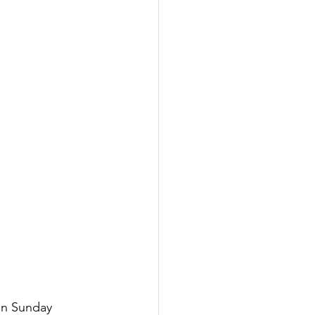
en Sunday 