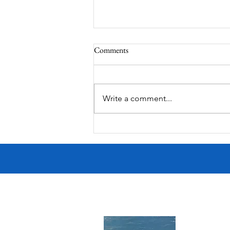
Comments
South Lamar
Write a comment...