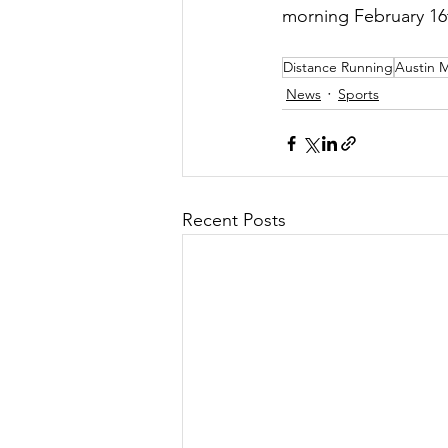
morning February 16t
Distance Running
Austin 
News
Sports
Recent Posts