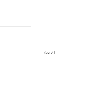
See All