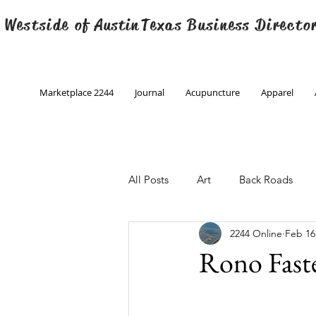
 Westside of
Austin
Texas Business Directo
Marketplace 2244
Journal
Acupuncture
Apparel
All Posts
Art
Back Roads
2244 Online
Feb 16
Christmas
Creative Writing
Rono Fast
Engineering
Family Program