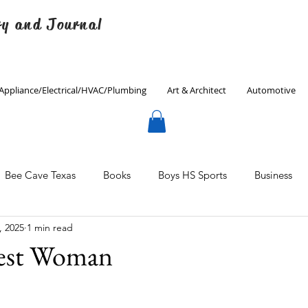
ry and Journal
Appliance/Electrical/HVAC/Plumbing
Art & Architect
Automotive
Bee Cave Texas
Books
Boys HS Sports
Business
, 2025
1 min read
Culinary
Decorating
Eanes ISD
Economics
est Woman
Father's Day
Finance
Fitness
Gardening