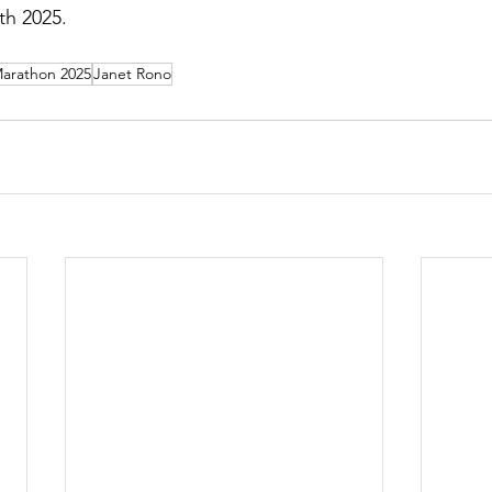
h 2025.  
Marathon 2025
Janet Rono