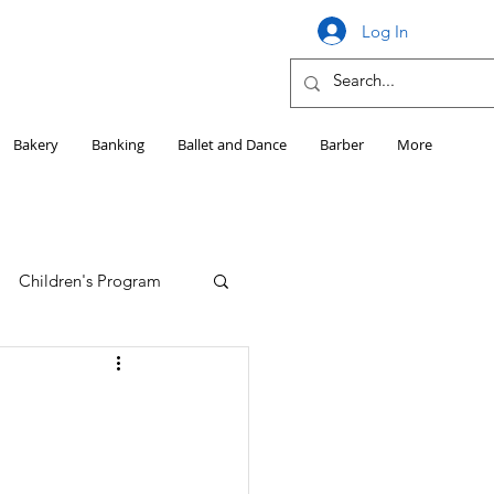
Log In
Bakery
Banking
Ballet and Dance
Barber
More
Children's Program
Education
Girls HS Sports