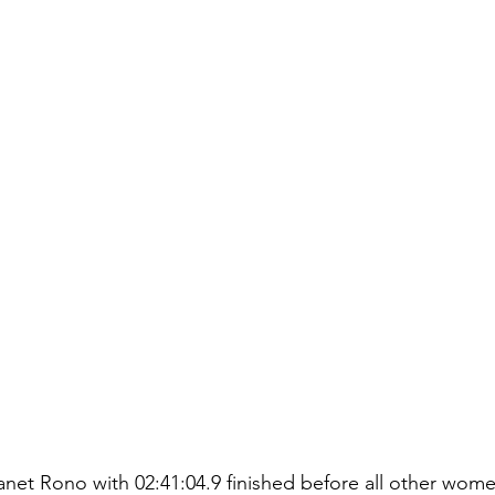
net Rono with 02:41:04.9 finished before all other wom