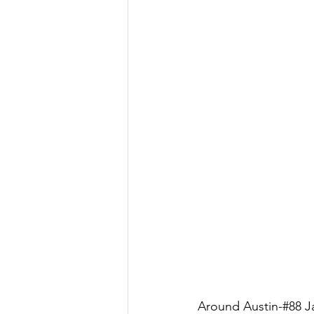
Around Austin-#88 Ja