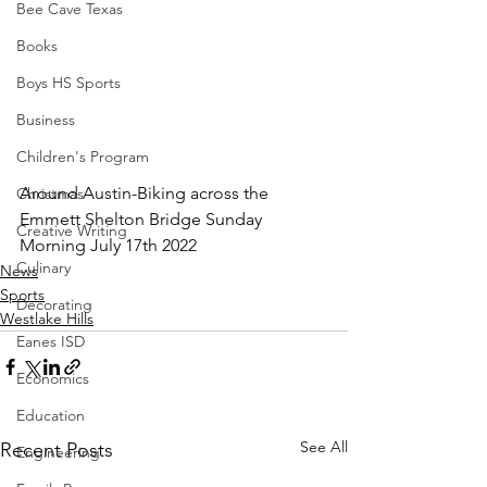
Bee Cave Texas
Books
Boys HS Sports
Business
Children's Program
Around Austin-Biking across the 
Christmas
Emmett Shelton Bridge Sunday 
Creative Writing
Morning July 17th 2022
Culinary
News
Sports
Decorating
Westlake Hills
Eanes ISD
Economics
Education
See All
Recent Posts
Engineering