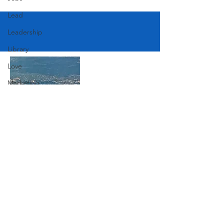
Lead
Leadership
Library
Love
Marketing
Medicine
Mother's Day
Music
Join Our Mailing List
News
Pets
Photography
Subscribe Now
Rollingwood
Social