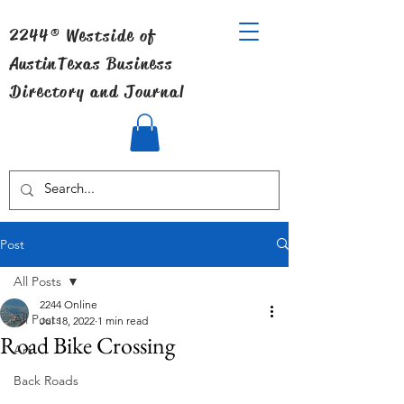
2244® Westside of
Austin
Texas Business
Directory and Journal
Post
All Posts
2244 Online
All Posts
Jul 18, 2022
1 min read
Road Bike Crossing
Art
Back Roads