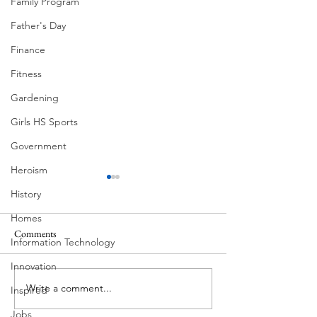
Family Program
Father's Day
Finance
Fitness
Gardening
Girls HS Sports
Government
Heroism
History
Homes
Comments
MadHippie
Information Technology
Butcher's Daughte
Innovation
Write a comment...
Inspired
Jobs