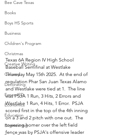
Bee Cave Texas
Books
Boys HS Sports
Business
Children's Program
Christmas
Texas 6A Region IV High School 
Creative Writing
Baseball Semifinal at Westlake 
Thursday May 15th 2025.  At the end of 
Culinary
regulation Phar San Juan Texas Alamo 
Decorating
and Westlake were tied at 1.  The line 
Eanes ISD
was PSJA 1 Run, 3 Hits, 2 Errors and 
Westlake 1 Run, 4 Hits, 1 Error.  PSJA 
Economics
scored first in the top of the 4th inning 
Education
on a 3 and 2 pitch with one out.  The 
towering homer over the left field 
Engineering
fence was by PSJA's offensive leader 