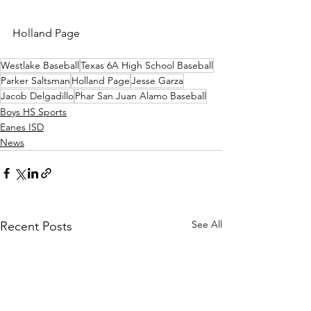
Holland Page
Westlake Baseball
Texas 6A High School Baseball
Parker Saltsman
Holland Page
Jesse Garza
Jacob Delgadillo
Phar San Juan Alamo Baseball
Boys HS Sports
Eanes ISD
News
See All
Recent Posts