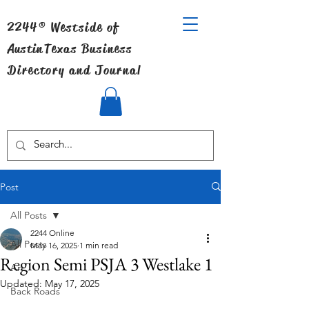
2244® Westside of
Austin
Texas Business
Directory and Journal
Post
All Posts
2244 Online
All Posts
May 16, 2025
1 min read
Region Semi PSJA 3 Westlake 1
Art
Updated:
May 17, 2025
Back Roads