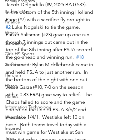
Family Program
Jacob Delgadillo (#9, 2025 BA 0.533).  
Father's Day
In the bottom of the 5th inning Holland 
Page (#7) with a sacrifice fly brought in 
Finance
#2
 Luke Nogalski to tie the game.  
Fitness
Parker Saltsman (#23) gave up one run 
though 7 innings but came out in the 
Gardening
top of the 8th inning after PSJA scored 
Girls HS Sports
the go-ahead and winning run.  
#18
Left hander Rylan Middlebrook came in 
Government
and held PSJA to just another run.  In 
Heroism
the bottom of the eight with one out 
History
Jesse Garza (#10, 7-0 on the season 
with a 0.83 ERA) gave way to relief.  The 
Homes
Chaps failed to score and the game 
Information Technology
ended on the line of PSJA 3/6/2 and 
Westlake 1/4/1.  Westlake left 10 on 
Innovation
base.  Both teams travel today with a 
Inspired
must win game for Westlake at San 
Jobs
Juan Saturday.  Images, above Jesse 