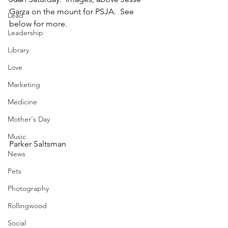
Garza on the mount for PSJA.  See 
Lead
below for more.  
Leadership
Library
Love
Marketing
Medicine
Mother's Day
Music
Parker Saltsman
News
Pets
Photography
Rollingwood
Social