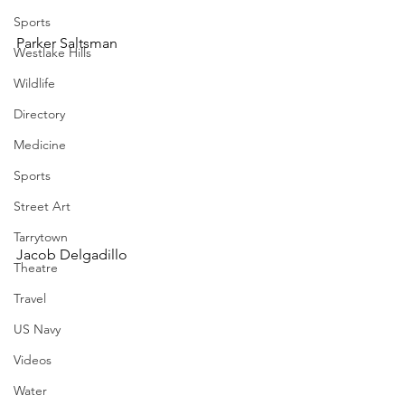
Sports
Parker Saltsman
Westlake Hills
Wildlife
Directory
Medicine
Sports
Street Art
Tarrytown
Jacob Delgadillo
Theatre
Travel
US Navy
Videos
Water