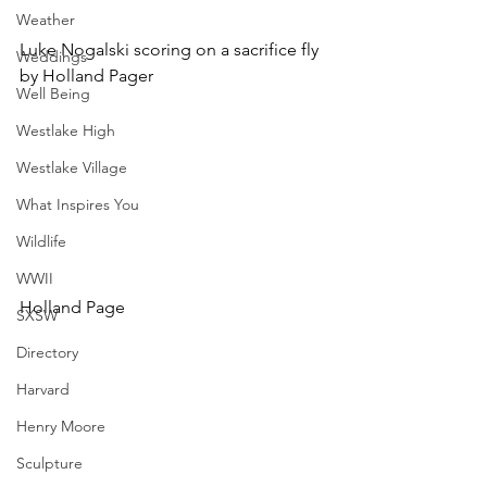
Weather
Luke Nogalski scoring on a sacrifice fly 
Weddings
by Holland Pager
Well Being
Westlake High
Westlake Village
What Inspires You
Wildlife
WWII
Holland Page
SXSW
Directory
Harvard
Henry Moore
Sculpture