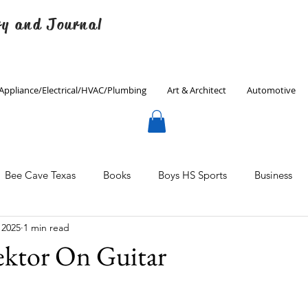
ry and Journal
Appliance/Electrical/HVAC/Plumbing
Art & Architect
Automotive
Bee Cave Texas
Books
Boys HS Sports
Business
 2025
1 min read
Culinary
Decorating
Eanes ISD
Economics
ektor On Guitar
Father's Day
Finance
Fitness
Gardening