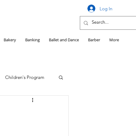
Log In
Bakery
Banking
Ballet and Dance
Barber
More
Children's Program
Education
Girls HS Sports