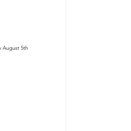
y August 5th 