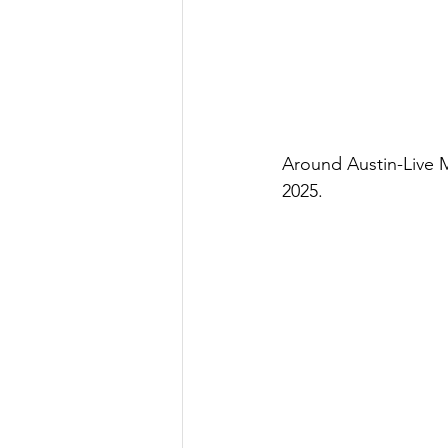
Around Austin-Live 
2025.