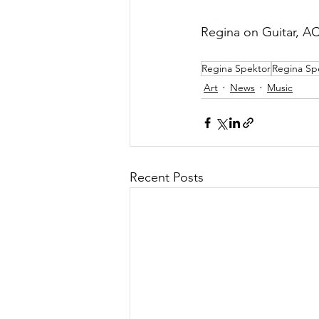
Regina on Guitar, A
Regina Spektor
Regina Sp
Art
News
Music
Recent Posts