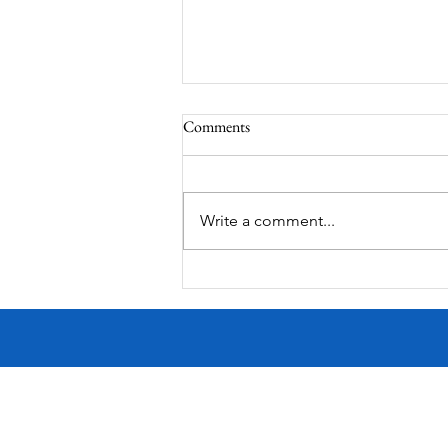
Comments
Corona Del Mar
Write a comment...