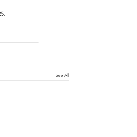
25.
See All