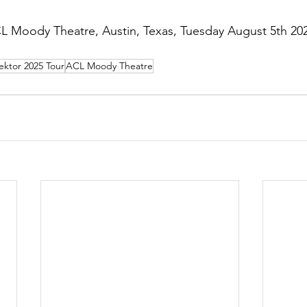
CL Moody Theatre, Austin, Texas, Tuesday August 5th 20
ektor 2025 Tour
ACL Moody Theatre