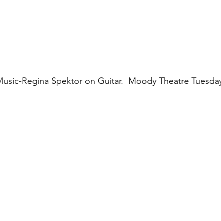
Music-Regina Spektor on Guitar.  Moody Theatre Tuesda