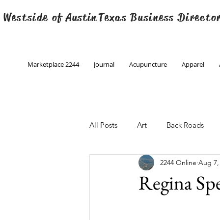
 Westside of
Austin
Texas Business Directo
Marketplace 2244
Journal
Acupuncture
Apparel
All Posts
Art
Back Roads
2244 Online
Aug 7,
Christmas
Creative Writing
Regina Sp
Engineering
Family Program