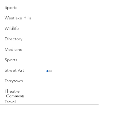
Sports
Westlake Hills
Wildlife
Directory
Medicine
Sports
Street Art
Tarrytown
Theatre
Comments
MadHippie
South Lamar
Travel
US Navy
Write a comment...
Videos
Water