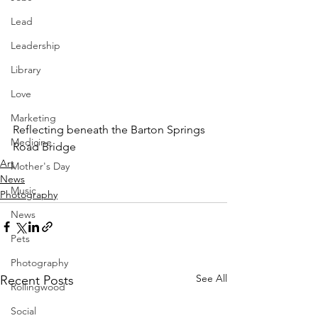
Lead
Leadership
Library
Love
Marketing
Reflecting beneath the Barton Springs 
Medicine
Road Bridge
Art
Mother's Day
News
Music
Photography
News
Pets
Photography
See All
Recent Posts
Rollingwood
Social