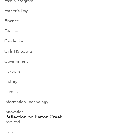
Family Program
Father's Day
Finance
Fitness
Gardening
Girls HS Sports
Government
Heroism
History
Homes
Information Technology
Innovation
Reflection on Barton Creek
Inspired
Jobs