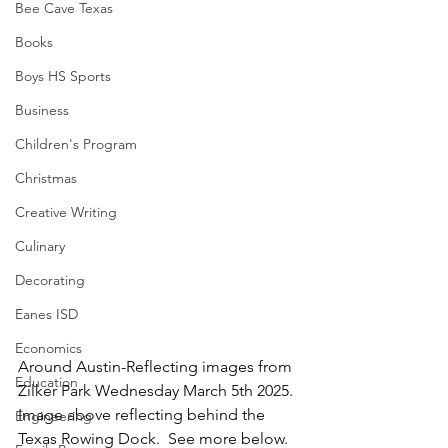
Bee Cave Texas
Books
Boys HS Sports
Business
Children's Program
Christmas
Creative Writing
Culinary
Decorating
Eanes ISD
Economics
Around Austin-Reflecting images from 
Education
Zilker Park Wednesday March 5th 2025.  
Image above reflecting behind the 
Engineering
Texas Rowing Dock.  See more below.