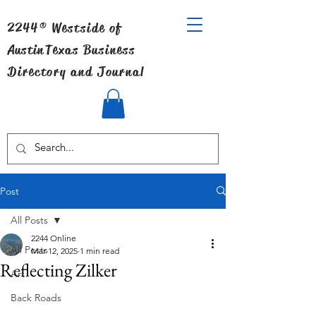
2244® Westside of
Austin
Texas Business
Directory and Journal
Post
All Posts
2244 Online
All Posts
Mar 12, 2025
1 min read
Reflecting Zilker
Art
Back Roads