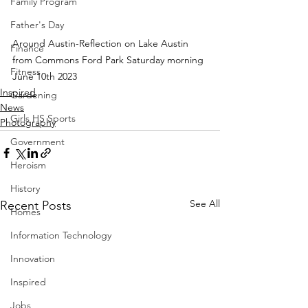
Family Program
Father's Day
Around Austin-Reflection on Lake Austin 
Finance
from Commons Ford Park Saturday morning 
Fitness
June 10th 2023
Inspired
Gardening
News
Girls HS Sports
Photography
Government
Heroism
History
See All
Recent Posts
Homes
Information Technology
Innovation
Inspired
Jobs