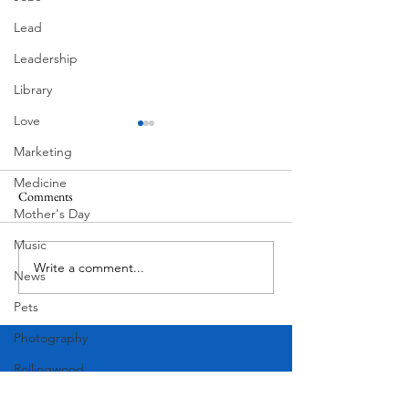
Lead
Leadership
Library
Love
Marketing
Medicine
Comments
South Lamar
Mother's Day
Music
Write a comment...
Victorian Farmhouse on West
News
11th
Pets
Photography
Rollingwood
Social