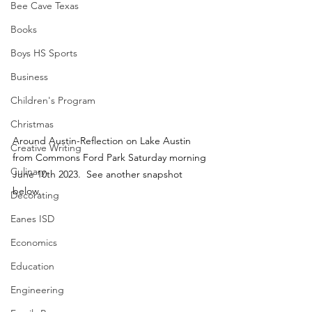
Bee Cave Texas
Books
Boys HS Sports
Business
Children's Program
Christmas
Around Austin-Reflection on Lake Austin 
Creative Writing
from Commons Ford Park Saturday morning 
Culinary
June 10th 2023.  See another snapshot 
below.
Decorating
Eanes ISD
Economics
Education
Engineering