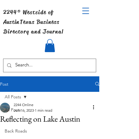
2244® Westside of
Austin
Texas Business
Directory and Journal
Post
All Posts
2244 Online
All Posts
Jun 16, 2023
1 min read
Reflecting on Lake Austin
Art
Back Roads