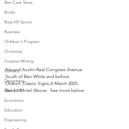
Bee Cave Texas
Books
Boys HS Sports
Business
Children's Program
Christmas
Creative Writing
Around Austin-Real Congress Avenue  
Culinary
South of Ben White and before 
Decorating
Oldtorf, Classic Signs,A March 2025.  
Bel Air Motel Above.  See more below.
Eanes ISD
Economics
Education
Engineering