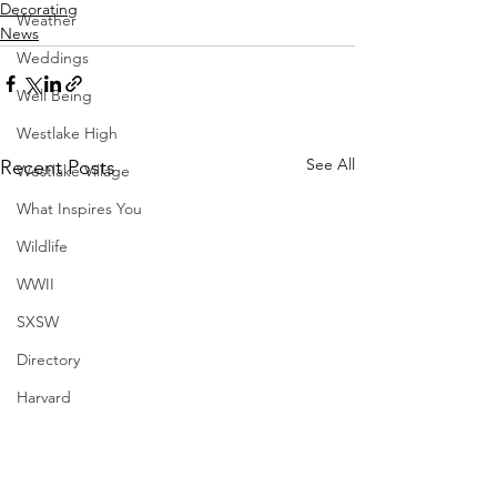
Decorating
Weather
News
Weddings
Well Being
Westlake High
See All
Recent Posts
Westlake Village
What Inspires You
Wildlife
WWII
SXSW
Directory
Harvard
Henry Moore
Sculpture