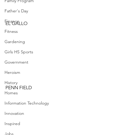
Family Program
Father's Day
Finance
EL GALLO
Fitness
Gardening
Girls HS Sports
Government
Heroism
History
PENN FIELD
Homes
Information Technology
Innovation
Inspired
Jobs