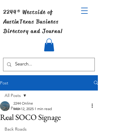
2244® Westside of
Austin
Texas Business
Directory and Journal
Post
All Posts
2244 Online
All Posts
Mar 12, 2025
1 min read
Real SOCO Signage
Art
Back Roads