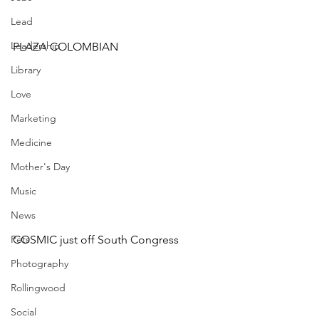
Lead
Leadership
PLAZA COLOMBIAN
Library
Love
Marketing
Medicine
Mother's Day
Music
News
Pets
COSMIC just off South Congress
Photography
Rollingwood
Social