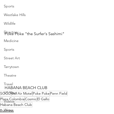
Sports
Westlake Hills
Wildlife
Directory
Poke Poke "the Surfer's Sashimi"
Medicine
Sports
Street Art
Tarrytown
Theatre
Travel
HABANA BEACH CLUB 
US Navy
SOCO
Bel Air Motel
Poke Poke
Penn Field
Plaza Colombia
Cosmic
El Gallo
Videos
Habana Beach Club
Water
Business