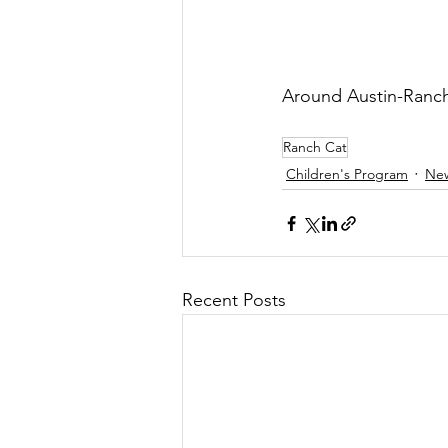
Around Austin-Ranch 
Ranch Cat
Children's Program
Ne
Recent Posts