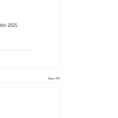
6th 2025
See All