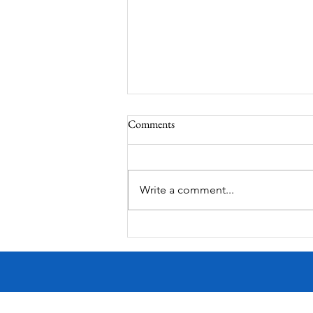
Comments
MadHippie
Write a comment...