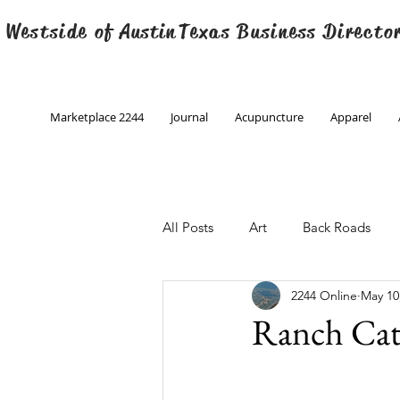
 Westside of
Austin
Texas Business Directo
Marketplace 2244
Journal
Acupuncture
Apparel
All Posts
Art
Back Roads
2244 Online
May 10
Christmas
Creative Writing
Ranch Ca
Engineering
Family Program