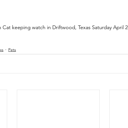
Cat keeping watch in Driftwood, Texas Saturday April 2
ws
Pets