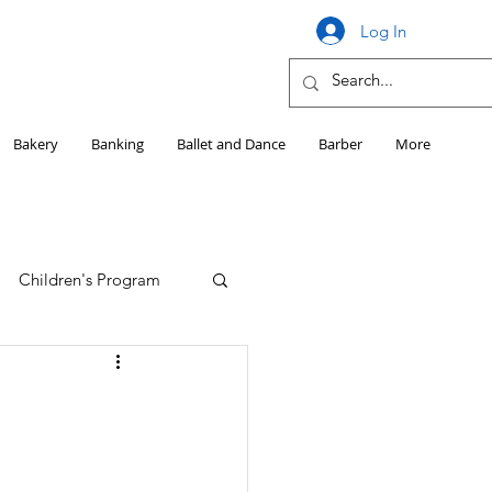
Log In
Bakery
Banking
Ballet and Dance
Barber
More
Children's Program
Education
Girls HS Sports