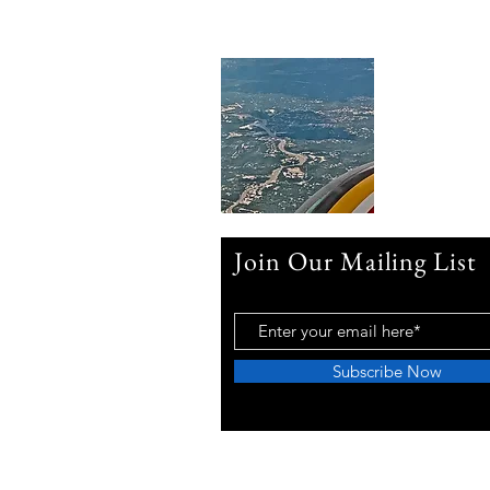
Join Our Mailing List
Subscribe Now