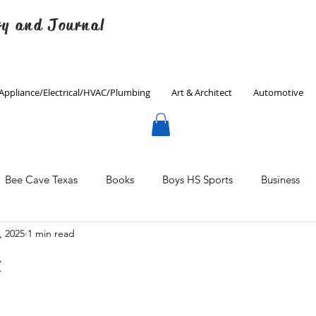
ry and Journal
Appliance/Electrical/HVAC/Plumbing
Art & Architect
Automotive
Bee Cave Texas
Books
Boys HS Sports
Business
, 2025
1 min read
Culinary
Decorating
Eanes ISD
Economics
t
Father's Day
Finance
Fitness
Gardening