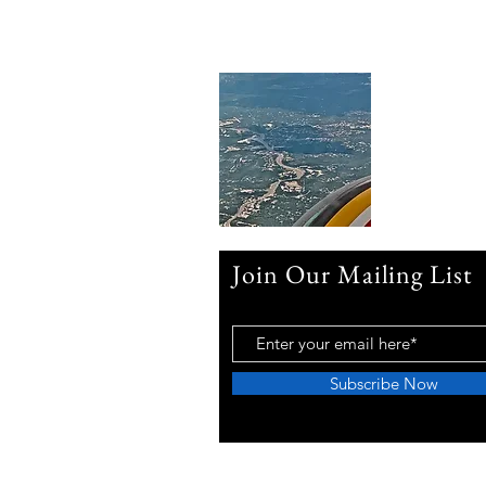
Join Our Mailing List
Subscribe Now