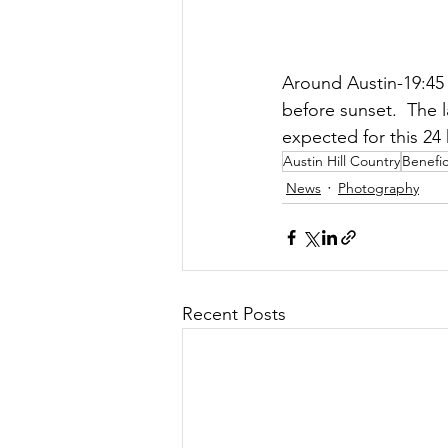
Around Austin-19:45 
before sunset.  The l
expected for this 24
Austin Hill Country
Benefic
News
Photography
Recent Posts