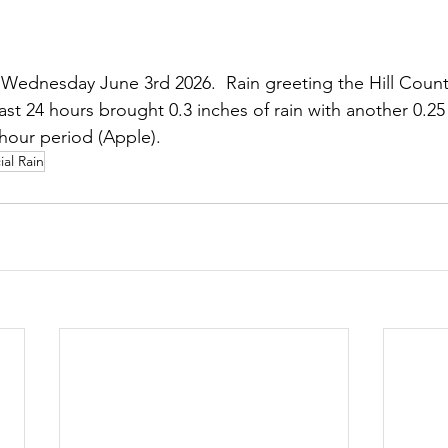
Wednesday June 3rd 2026.  Rain greeting the Hill Count
ast 24 hours brought 0.3 inches of rain with another 0.25
 hour period (Apple).
ial Rain