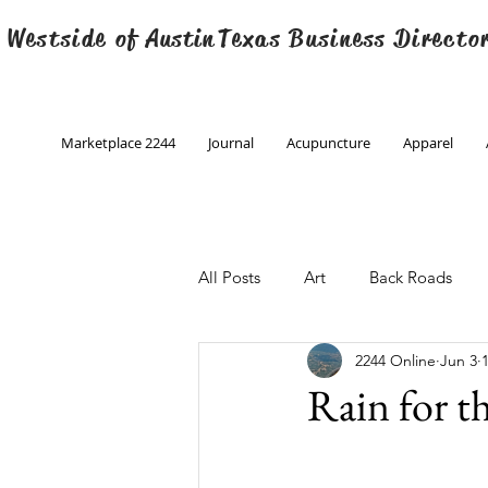
 Westside of
Austin
Texas Business Directo
Marketplace 2244
Journal
Acupuncture
Apparel
All Posts
Art
Back Roads
2244 Online
Jun 3
Christmas
Creative Writing
Rain for t
Engineering
Family Program