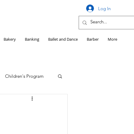
Log In
Bakery
Banking
Ballet and Dance
Barber
More
Children's Program
Education
Girls HS Sports