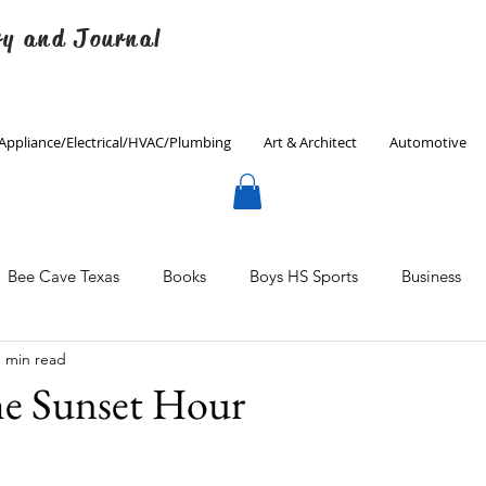
ry and Journal
Appliance/Electrical/HVAC/Plumbing
Art & Architect
Automotive
Bee Cave Texas
Books
Boys HS Sports
Business
1 min read
Culinary
Decorating
Eanes ISD
Economics
he Sunset Hour
Father's Day
Finance
Fitness
Gardening