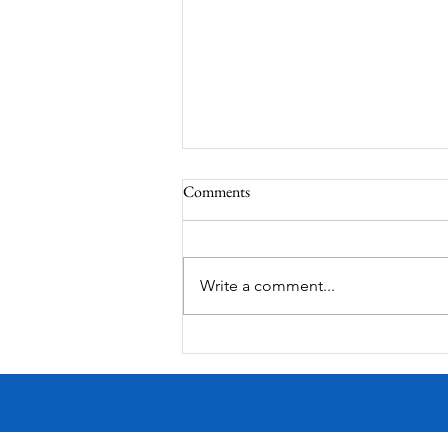
Comments
Corona Del Mar
Write a comment...