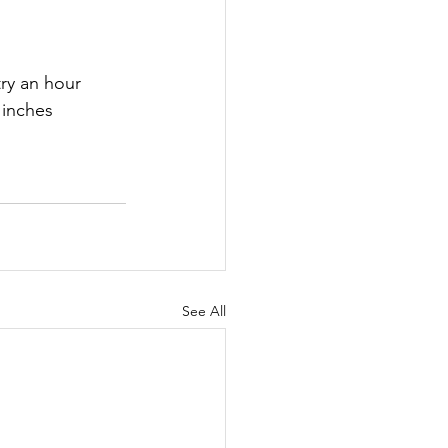
ry an hour 
 inches 
See All