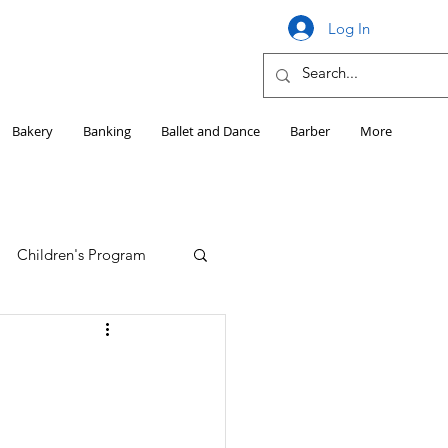
Log In
Bakery
Banking
Ballet and Dance
Barber
More
Children's Program
Education
Girls HS Sports