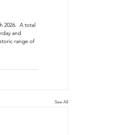
 2026.  A total 
urday and 
toric range of 
See All