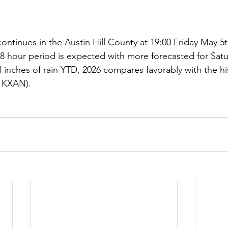
ntinues in the Austin Hill County at 19:00 Friday May 5th
s 48 hour period is expected with more forecasted for Sat
 inches of rain YTD, 2026 compares favorably with the his
 KXAN).  