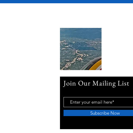
Join Our Mailing List
Subscribe Now