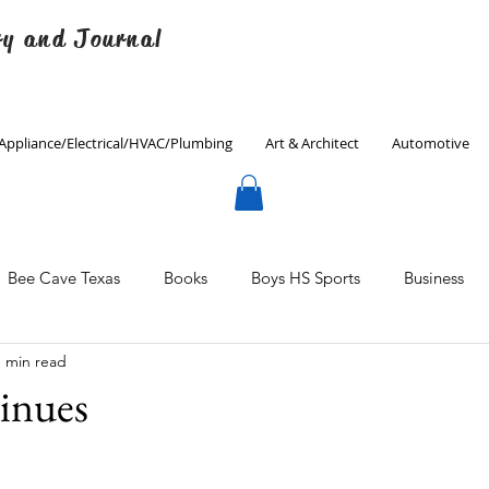
ry and Journal
Appliance/Electrical/HVAC/Plumbing
Art & Architect
Automotive
Bee Cave Texas
Books
Boys HS Sports
Business
1 min read
Culinary
Decorating
Eanes ISD
Economics
inues
Father's Day
Finance
Fitness
Gardening