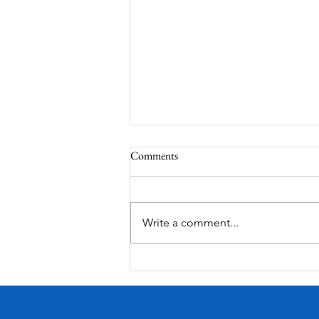
Comments
Corona Del Mar
Write a comment...