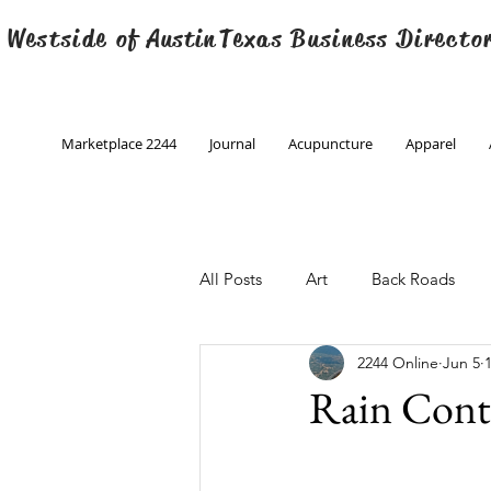
 Westside of
Austin
Texas Business Directo
Marketplace 2244
Journal
Acupuncture
Apparel
All Posts
Art
Back Roads
2244 Online
Jun 5
Christmas
Creative Writing
Rain Cont
Engineering
Family Program