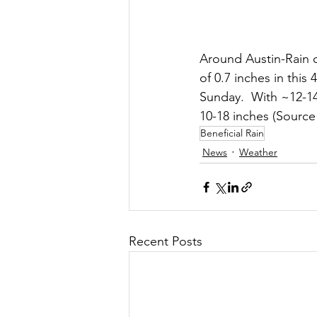
Around Austin-Rain co
of 0.7 inches in thi
Sunday.  With ~12-14
10-18 inches (Source
Beneficial Rain
News
Weather
Recent Posts