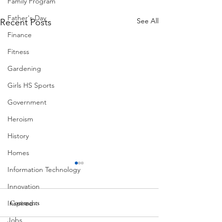
Family Program
Father's Day
See All
Recent Posts
Finance
Fitness
Gardening
Girls HS Sports
Government
Heroism
History
Homes
Information Technology
Innovation
Comments
Inspired
MadHippie
Jobs
Butcher's Daughte