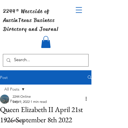
2244® Westside of
Austin
Texas Business
Directory and Journal
Post
All Posts
2244 Online
All Posts
Sep 9, 2022
1 min read
Queen Elizabeth II April 21st
Art
1926-September 8th 2022
Back Roads