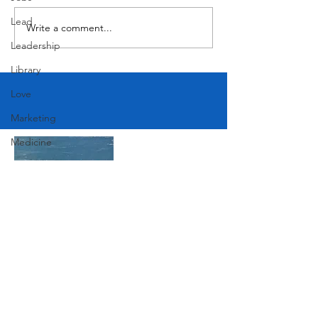
Lead
Write a comment...
Leadership
Library
Love
Marketing
Medicine
Mother's Day
Music
News
Pets
Join Our Mailing List
Photography
Rollingwood
Social