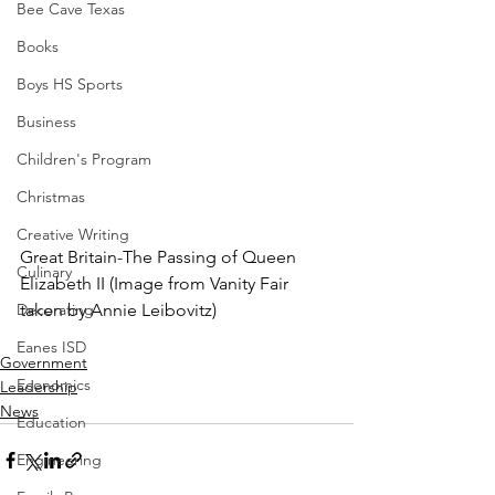
Bee Cave Texas
Books
Boys HS Sports
Business
Children's Program
Christmas
Creative Writing
Great Britain-The Passing of Queen 
Culinary
Elizabeth II (Image from Vanity Fair 
Decorating
taken by Annie Leibovitz)
Eanes ISD
Government
Economics
Leadership
News
Education
Engineering