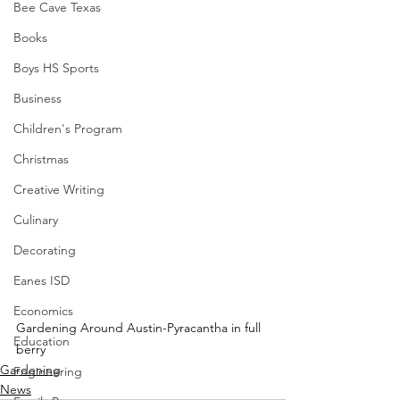
Bee Cave Texas
Books
Boys HS Sports
Business
Children's Program
Christmas
Creative Writing
Culinary
Decorating
Eanes ISD
Economics
Gardening Around Austin-Pyracantha in full 
Education
berry
Gardening
Engineering
News