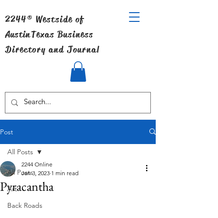
2244® Westside of
Austin
Texas Business
Directory and Journal
Post
All Posts
2244 Online
All Posts
Jan 3, 2023
1 min read
Pyracantha
Art
Back Roads