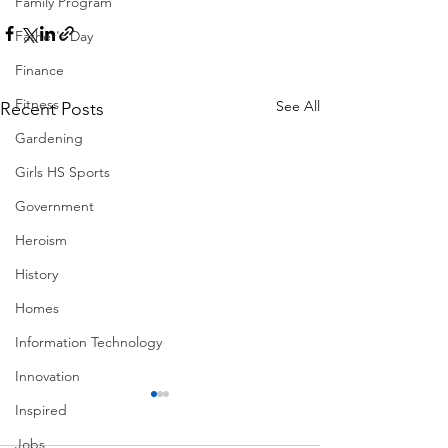
Family Program
Father's Day
Finance
Fitness
See All
Recent Posts
Gardening
Girls HS Sports
Government
Heroism
History
Homes
Information Technology
Innovation
Inspired
Jobs