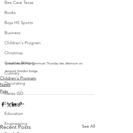
Bee Cave Texas
Books
Boys HS Sports
Business
Children's Program
Christmas
Creative Writing
Around Austin-Pup Commute Thursday late afternoon on 
Emmett Sheldon bridge.  
Culinary
Children's Program
Decorating
News
Pets
Eanes ISD
Economics
Education
Engineering
See All
Recent Posts