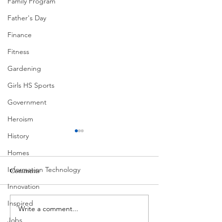
Family Program
Father's Day
Finance
Fitness
Gardening
Girls HS Sports
Government
Heroism
History
Homes
Ball Moss
Information Technology
Comments
Innovation
Butcher's Daughter
Inspired
Write a comment...
Jobs