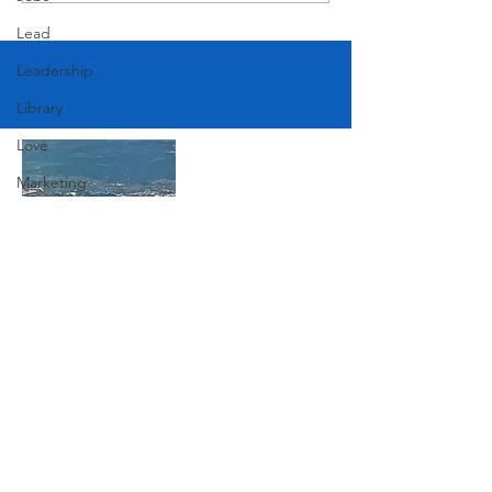
Lead
Leadership
Library
Love
Marketing
Medicine
Mother's Day
Music
Join Our Mailing List
News
Pets
Photography
Subscribe Now
Rollingwood
Social