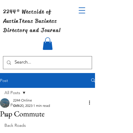
2244® Westside of
Austin
Texas Business
Directory and Journal
Post
All Posts
2244 Online
All Posts
Oct 20, 2023
1 min read
Pup Commute
Art
Back Roads