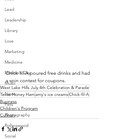
Lead
Leadership
Library
Love
Marketing
Medicine
Mother's Day
Chick-fil-A poured free drinks and had 
a spin contest for coupons.
Music
West Lake Hills July 4th Celebration & Parade
News
Texas Honey Ham
amy's ice creams
Chick-fil-A
Business
Pets
Children's Program
Photography
Culinary
Rollingwood
Social