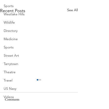
Sports
See All
Recent Posts
Westlake Hills
Wildlife
Directory
Medicine
Sports
Street Art
Tarrytown
Theatre
Travel
US Navy
Videos
Comments
South Lamar
Water