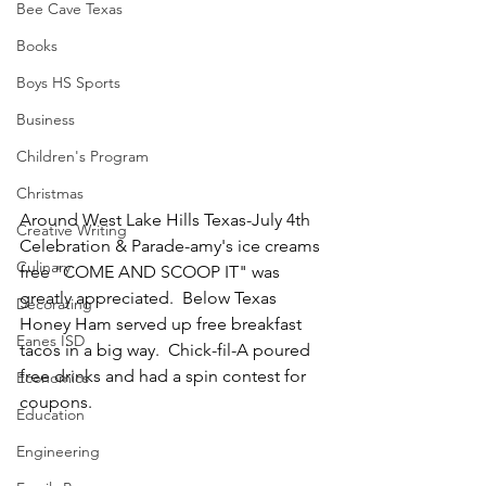
Bee Cave Texas
Books
Boys HS Sports
Business
Children's Program
Christmas
Around West Lake Hills Texas-July 4th 
Creative Writing
Celebration & Parade-amy's ice creams 
Culinary
free "COME AND SCOOP IT" was 
greatly appreciated.  Below Texas 
Decorating
Honey Ham served up free breakfast 
Eanes ISD
tacos in a big way.  Chick-fil-A poured 
free drinks and had a spin contest for 
Economics
coupons.
Education
Engineering