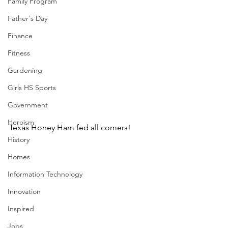
Family Program
Father's Day
Finance
Fitness
Gardening
Girls HS Sports
Government
Heroism
Texas Honey Ham fed all comers!
History
Homes
Information Technology
Innovation
Inspired
Jobs