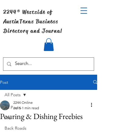
2244® Westside of
Austin
Texas Business
Directory and Journal
Post
All Posts
2244 Online
All Posts
Jul 5
1 min read
Pouring & Dishing Freebies
Art
Back Roads