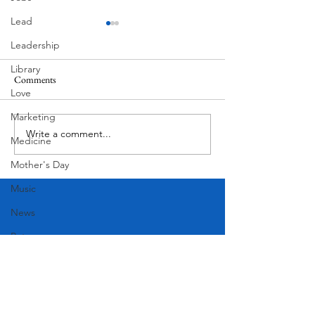
Lead
Leadership
Library
Comments
MadHippie
Love
Butcher's Daughte
Marketing
Write a comment...
Medicine
Mother's Day
Music
News
Pets
Photography
Rollingwood
Social