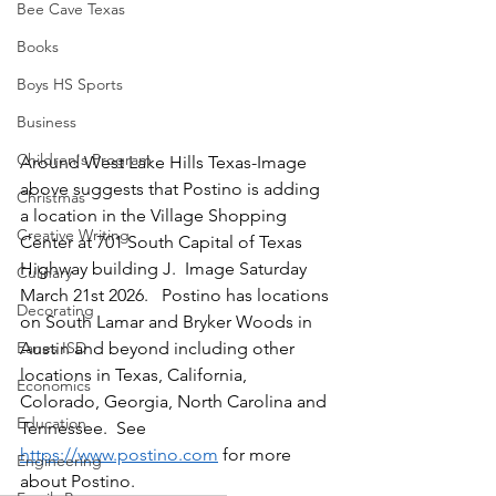
Bee Cave Texas
Books
Boys HS Sports
Business
Children's Program
Around West Lake Hills Texas-Image 
above suggests that Postino is adding 
Christmas
a location in the Village Shopping 
Creative Writing
Center at 701 South Capital of Texas 
Highway building J.  Image Saturday 
Culinary
March 21st 2026.   Postino has locations 
Decorating
on South Lamar and Bryker Woods in 
Austin and beyond including other 
Eanes ISD
locations in Texas, California, 
Economics
Colorado, Georgia, North Carolina and 
Education
Tennessee.  See 
https://www.postino.com
 for more 
Engineering
about Postino.  