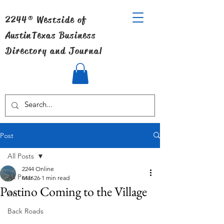
2244® Westside of
Austin
Texas Business
Directory and Journal
Post
All Posts
2244 Online
All Posts
Mar 26
1 min read
Postino Coming to the Village
Art
Back Roads