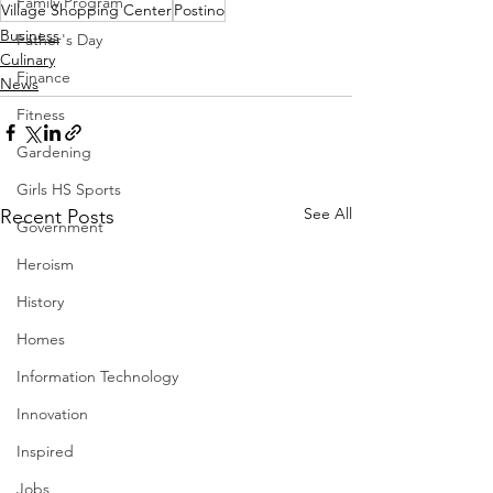
Family Program
Village Shopping Center
Postino
Business
Father's Day
Culinary
Finance
News
Fitness
Gardening
Girls HS Sports
See All
Recent Posts
Government
Heroism
History
Homes
Information Technology
Innovation
Inspired
Jobs