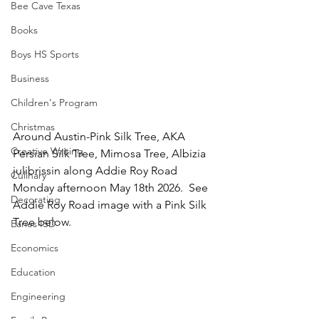
Bee Cave Texas
Books
Boys HS Sports
Business
Children's Program
Christmas
Around Austin-Pink Silk Tree, AKA 
Creative Writing
Persian Silk Tree, Mimosa Tree, Albizia 
julibrissin along Addie Roy Road 
Culinary
Monday afternoon May 18th 2026.  See 
Decorating
Addie Roy Road image with a Pink Silk 
Tree below.
Eanes ISD
Economics
Education
Engineering