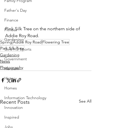
Family Program
Father's Day
Finance
Pink Silk Tree on the northern side of 
Fitness
Addie Roy Road.
Gardening
Spring
Addie Roy Road
Flowering Tree
Pink Silk Tree
Girls HS Sports
Gardening
Government
News
Photography
Heroism
History
Homes
Information Technology
See All
Recent Posts
Innovation
Inspired
Jobs