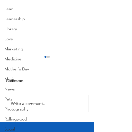
Lead
Leadership
Library
Love
Marketing
Medicine
Mother's Day
Music
Comments
Corona Del Mar
News
Pets
Write a comment...
Victorian Farmhou
Photography
11th
Rollingwood
Social