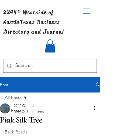
2244® Westside of
Austin
Texas Business
Directory and Journal
Post
All Posts
2244 Online
All Posts
May 27
1 min read
Pink Silk Tree
Art
Back Roads