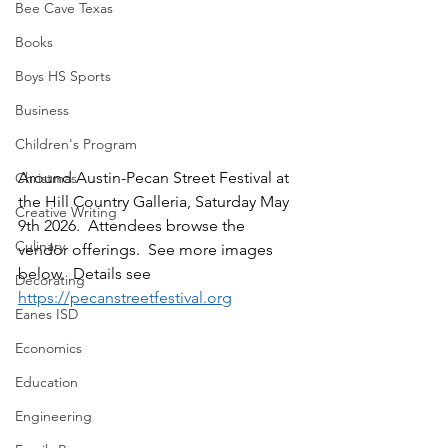
Bee Cave Texas
Books
Boys HS Sports
Business
Children's Program
Around Austin-Pecan Street Festival at 
Christmas
the Hill Country Galleria, Saturday May 
Creative Writing
9th 2026.  Attendees browse the 
Culinary
vendor offerings.  See more images 
below.  Details see 
Decorating
https://pecanstreetfestival.org
Eanes ISD
Economics
Education
Engineering