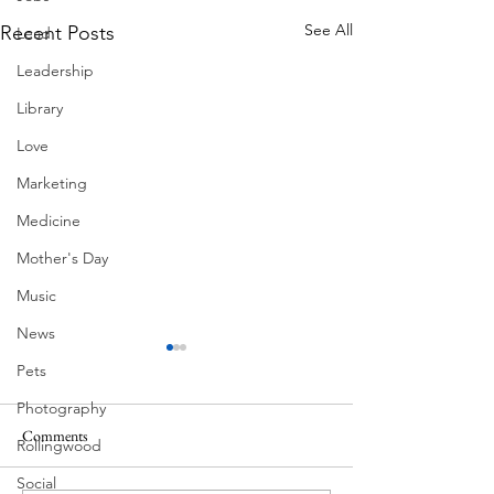
See All
Recent Posts
Lead
Leadership
Library
Love
Marketing
Medicine
Mother's Day
Music
News
Pets
Photography
Comments
Rollingwood
Corona Del Mar
Social