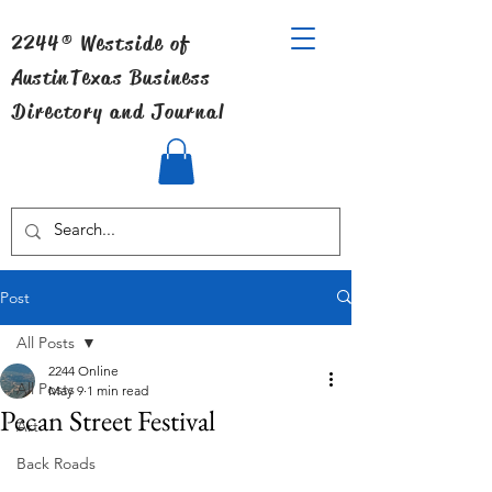
2244® Westside of
Austin
Texas Business
Directory and Journal
Post
All Posts
2244 Online
All Posts
May 9
1 min read
Pecan Street Festival
Art
Back Roads