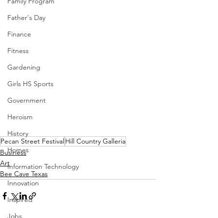
Family Program
Father's Day
Finance
Fitness
Gardening
Girls HS Sports
Government
Heroism
History
Pecan Street Festival
Hill Country Galleria
Homes
Business
Art
Information Technology
Bee Cave Texas
Innovation
Inspired
Jobs