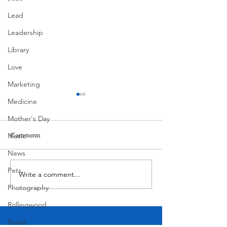
Lead
Leadership
Library
Love
Marketing
Medicine
Mother's Day
Comments
Music
Corona Del Mar
News
Pets
Write a comment...
Victorian Farmhou
11th
Photography
Rollingwood
Social