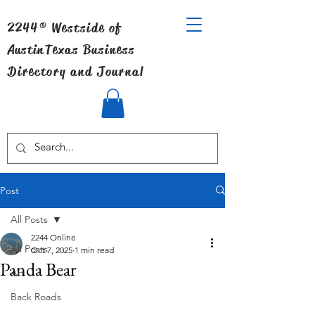
2244® Westside of
Austin
Texas Business
Directory and Journal
Post
All Posts
2244 Online
All Posts
Oct 7, 2025
1 min read
Panda Bear
Art
Back Roads