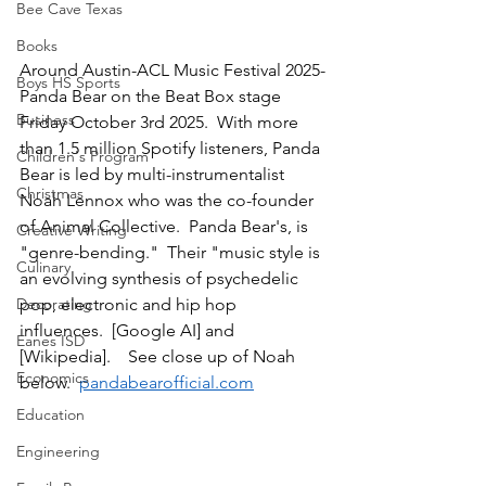
Bee Cave Texas
Books
Around Austin-ACL Music Festival 2025-
Boys HS Sports
Panda Bear on the Beat Box stage 
Business
Friday October 3rd 2025.  With more 
than 1.5 million Spotify listeners, Panda 
Children's Program
Bear is led by multi-instrumentalist 
Christmas
Noah Lennox who was the co-founder 
of Animal Collective.  Panda Bear's, is 
Creative Writing
"genre-bending."  Their "music style is 
Culinary
an evolving synthesis of psychedelic 
pop, electronic and hip hop 
Decorating
influences.  [Google AI] and 
Eanes ISD
[Wikipedia].    See close up of Noah 
Economics
below.  
pandabearofficial.com
Education
Engineering