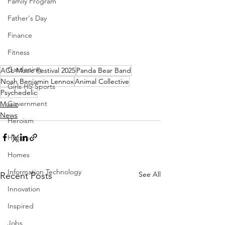
Family Program
Father's Day
Finance
Fitness
Gardening
ACL Music Festival 2025
Panda Bear Band
Noah Benjamin Lennox
Animal Collective
Girls HS Sports
Psychedelic
Government
Music
News
Heroism
History
Homes
Information Technology
See All
Recent Posts
Innovation
Inspired
Jobs