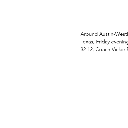
Around Austin-Westl
Texas, Friday evenin
32-12, Coach Vickie B