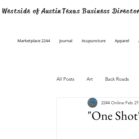
 Westside of
Austin
Texas Business Directo
Marketplace 2244
Journal
Acupuncture
Apparel
All Posts
Art
Back Roads
2244 Online
Feb 21
Christmas
Creative Writing
"One Shot
Engineering
Family Program