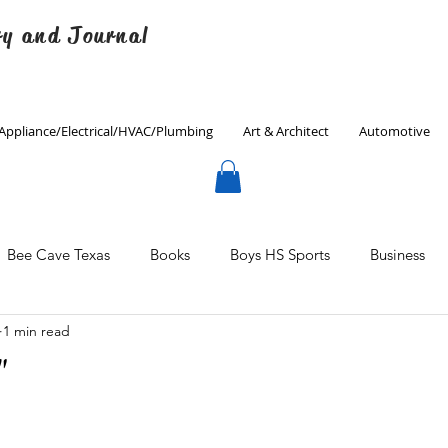
ry and Journal
Appliance/Electrical/HVAC/Plumbing
Art & Architect
Automotive
Bee Cave Texas
Books
Boys HS Sports
Business
1 min read
Culinary
Decorating
Eanes ISD
Economics
"
Father's Day
Finance
Fitness
Gardening