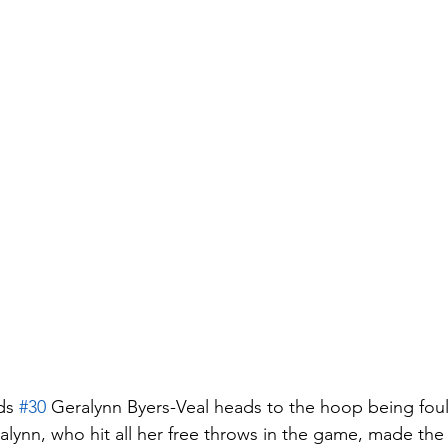
ds 
#30
 Geralynn Byers-Veal heads to the hoop being fou
alynn, who hit all her free throws in the game, made the 