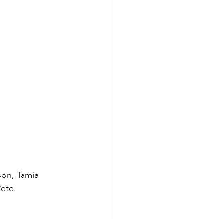
son, Tamia 
ete.