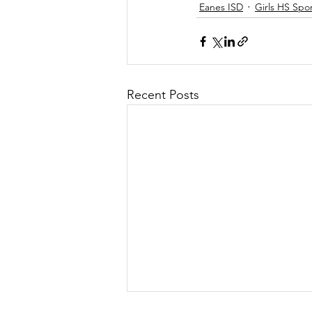
Eanes ISD
Girls HS Spo
Recent Posts