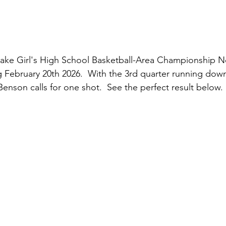
ake Girl's High School Basketball-Area Championship N
g February 20th 2026.  With the 3rd quarter running dow
enson calls for one shot.  See the perfect result below.