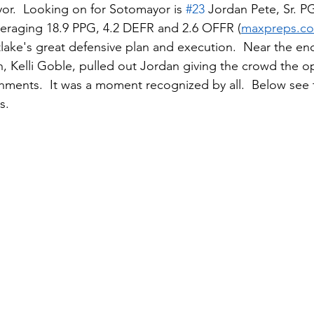
r.  Looking on for Sotomayor is 
#23
 Jordan Pete, Sr. P
eraging 18.9 PPG, 4.2 DEFR and 2.6 OFFR (
maxpreps.c
ake's great defensive plan and execution.  Near the en
 Kelli Goble, pulled out Jordan giving the crowd the op
hments.  It was a moment recognized by all.  Below see
s.