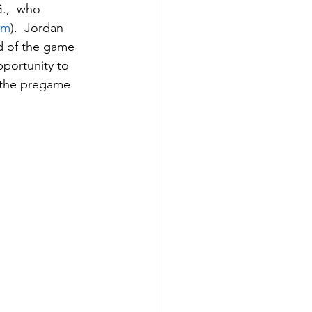
G.,  who 
om
).  Jordan 
d of the game 
portunity to 
 the pregame 