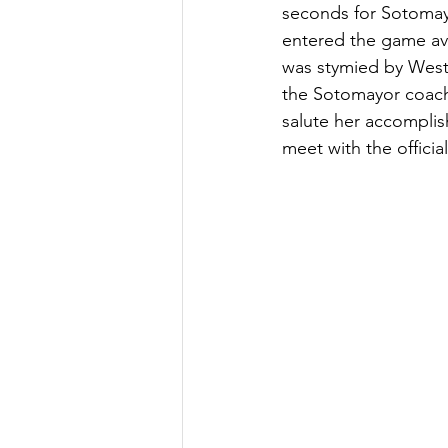
seconds for Sotomayo
entered the game av
was stymied by Westl
the Sotomayor coach,
salute her accomplis
meet with the official