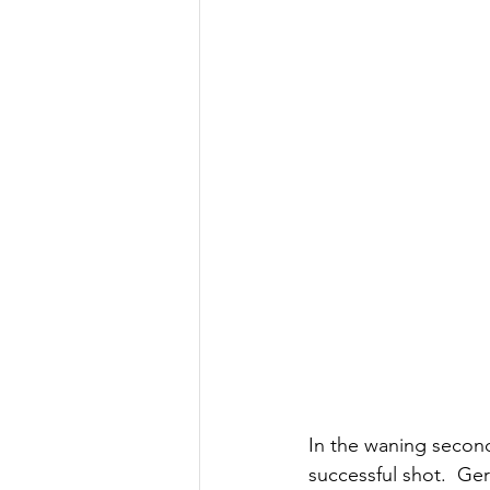
In the waning secon
successful shot.  Ger