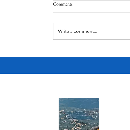
Comments
Summer Fireworks
Write a comment...