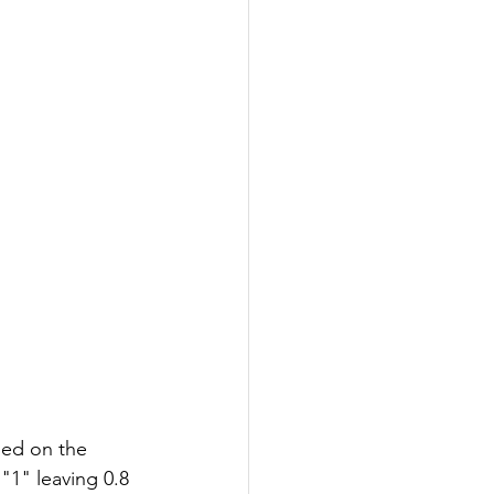
led on the 
"1" leaving 0.8 