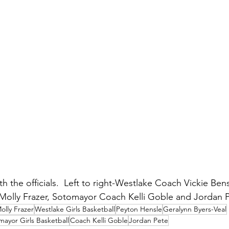
 the officials.  Left to right-Westlake Coach Vickie Ben
Molly Frazer, Sotomayor Coach Kelli Goble and Jordan P
olly Frazer
Westlake Girls Basketball
Peyton Hensle
Geralynn Byers-Veal
mayor Girls Basketball
Coach Kelli Goble
Jordan Pete