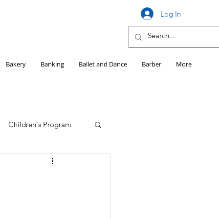
Log In
Bakery
Banking
Ballet and Dance
Barber
More
Children's Program
Education
Girls HS Sports