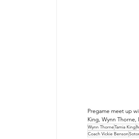
Pregame meet up with
King, Wynn Thorne, 
Wynn Thorne
Tamia King
M
Coach Vickie Benson
Soto