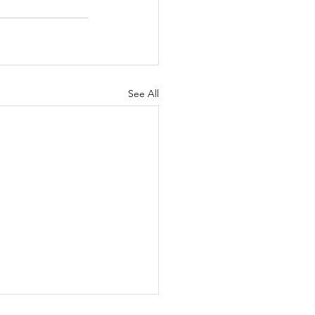
See All