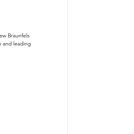
ew Braunfels 
n and leading 