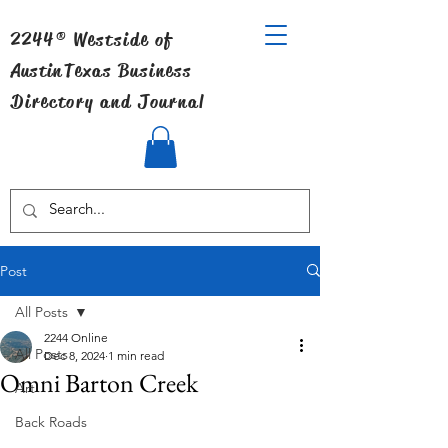
2244® Westside of
Austin
Texas Business
Directory and Journal
Post
All Posts
2244 Online
All Posts
Dec 8, 2024
1 min read
Omni Barton Creek
Art
Back Roads