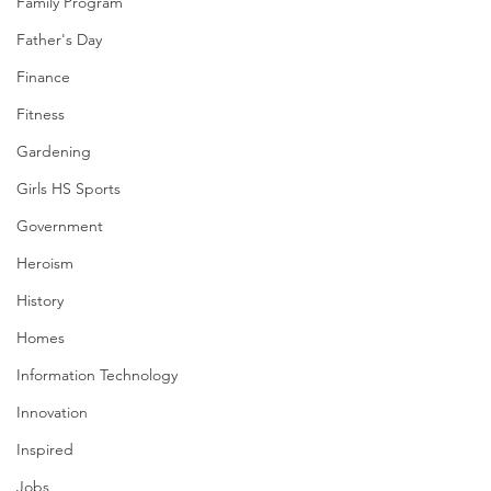
Family Program
Father's Day
Finance
Fitness
Gardening
Girls HS Sports
Government
Heroism
History
Homes
Information Technology
Innovation
Inspired
Jobs