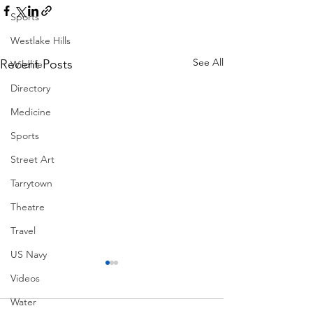
Sports
Westlake Hills
See All
Recent Posts
Wildlife
Directory
Medicine
Sports
Street Art
Tarrytown
Theatre
Travel
US Navy
Videos
Water