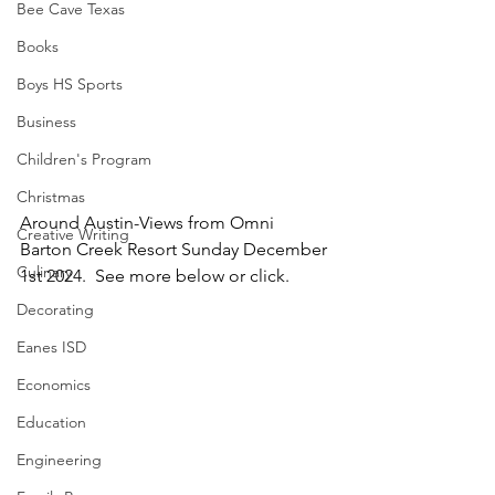
Bee Cave Texas
Books
Boys HS Sports
Business
Children's Program
Christmas
Around Austin-Views from Omni 
Creative Writing
Barton Creek Resort Sunday December 
Culinary
1st 2024.  See more below or click.
Decorating
Eanes ISD
Economics
Education
Engineering