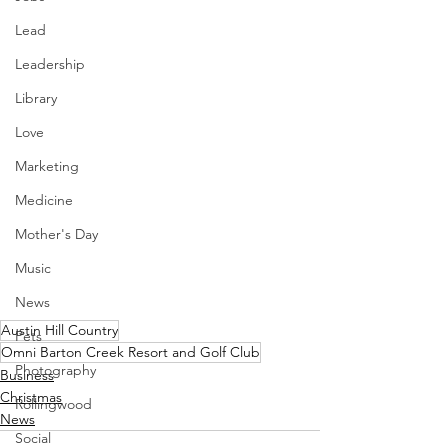
Lead
Leadership
Library
Love
Marketing
Medicine
Mother's Day
Music
News
Austin Hill Country
Pets
Omni Barton Creek Resort and Golf Club
Photography
Business
Christmas
Rollingwood
News
Social