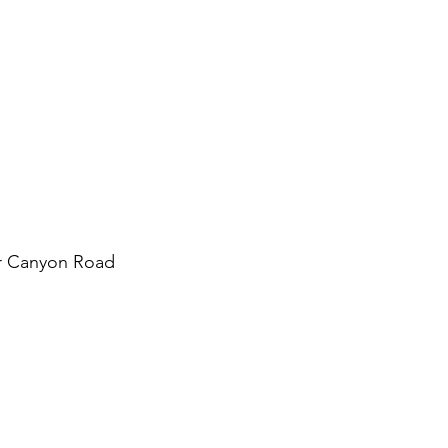
r Canyon Road