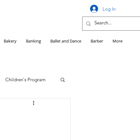
Log In
Bakery
Banking
Ballet and Dance
Barber
More
Children's Program
Education
Girls HS Sports