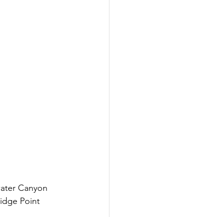
Inspired
Jobs
water Canyon 
idge Point 