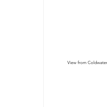
View from Coldwate