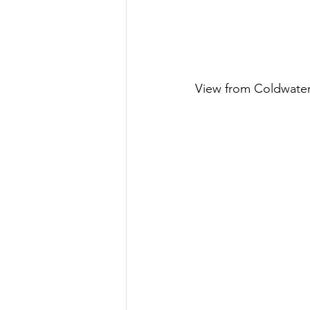
View from Coldwate