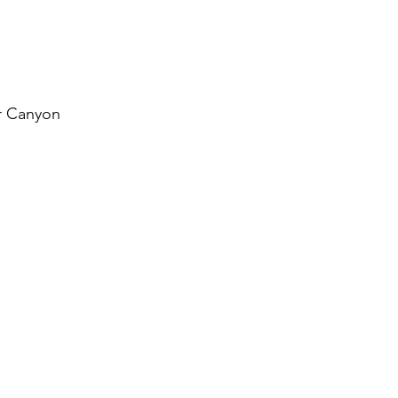
r Canyon