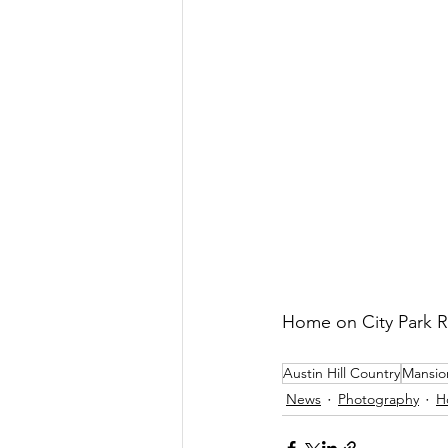
Home on City Park 
Austin Hill Country
Mansio
News
Photography
H