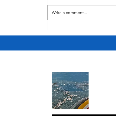
South Lamar
Write a comment...