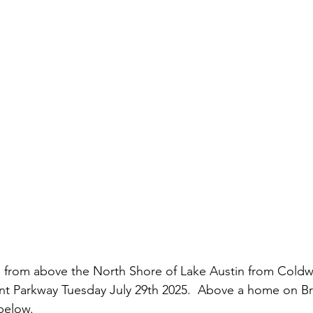
istory
Homes
Information Technology
Innovation
 from above the North Shore of Lake Austin from Cold
nt Parkway Tuesday July 29th 2025.  Above a home on Br
below.