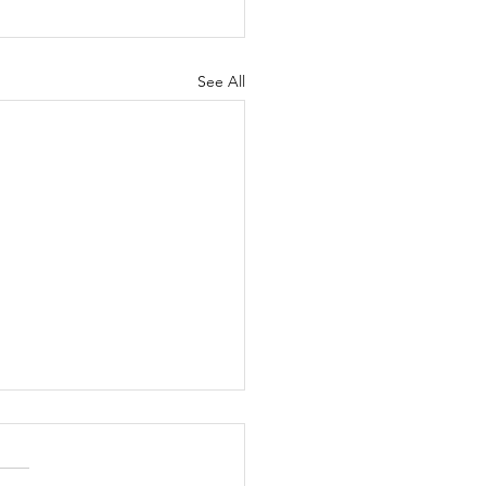
See All