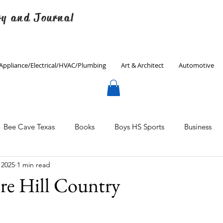
ry and Journal
Appliance/Electrical/HVAC/Plumbing
Art & Architect
Automotive
Bee Cave Texas
Books
Boys HS Sports
Business
 2025
1 min read
Culinary
Decorating
Eanes ISD
Economics
re Hill Country
Father's Day
Finance
Fitness
Gardening