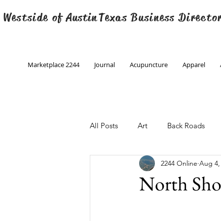
 Westside of
Austin
Texas Business Directo
Marketplace 2244
Journal
Acupuncture
Apparel
All Posts
Art
Back Roads
2244 Online
Aug 4,
Christmas
Creative Writing
North Sho
Engineering
Family Program