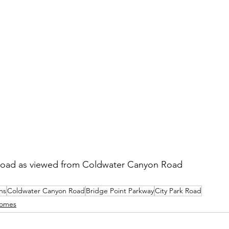
Road as viewed from Coldwater Canyon Road
ns
Coldwater Canyon Road
Bridge Point Parkway
City Park Road
omes