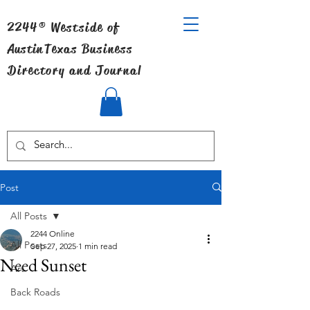
2244® Westside of
Austin
Texas Business
Directory and Journal
Post
All Posts
2244 Online
All Posts
Sep 27, 2025
1 min read
Need Sunset
Art
Back Roads