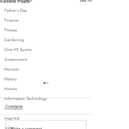
See All
Recent Posts
Family Program
Father's Day
Finance
Fitness
Gardening
Girls HS Sports
Government
Heroism
History
Homes
Information Technology
Comments
Innovation
Corona Del Mar
Inspired
Jobs
Write a comment...