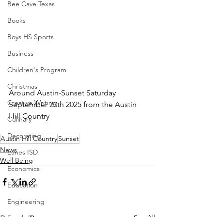
Bee Cave Texas
Books
Boys HS Sports
Business
Children's Program
Christmas
Around Austin-Sunset Saturday 
Creative Writing
September 20th 2025 from the Austin 
Hill Country
Culinary
Decorating
Austin Hill Country
Sunset
News
Eanes ISD
Well Being
Economics
Education
Engineering