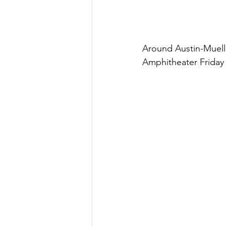
Around Austin-Muell
Amphitheater Friday 