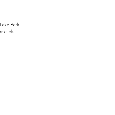
Lake Park 
 click.