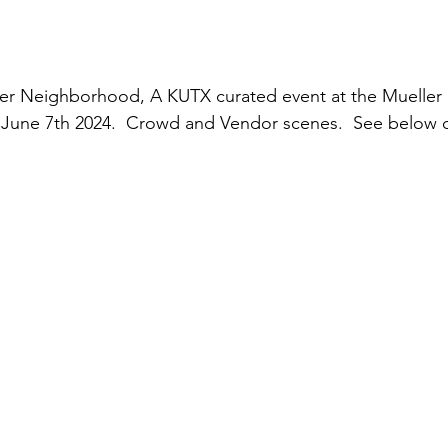
er Neighborhood, A KUTX curated event at the Mueller 
June 7th 2024.  Crowd and Vendor scenes.  See below or