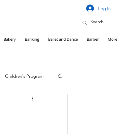
Log In
Bakery
Banking
Ballet and Dance
Barber
More
Children's Program
Education
Girls HS Sports