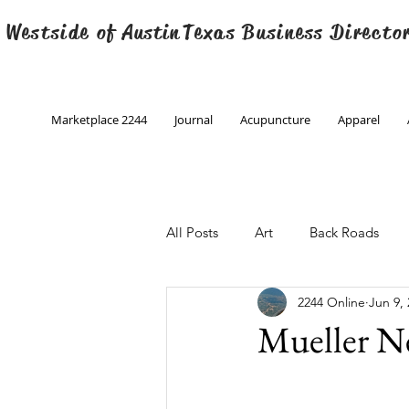
 Westside of
Austin
Texas Business Directo
Marketplace 2244
Journal
Acupuncture
Apparel
All Posts
Art
Back Roads
2244 Online
Jun 9,
Christmas
Creative Writing
Mueller N
Engineering
Family Program