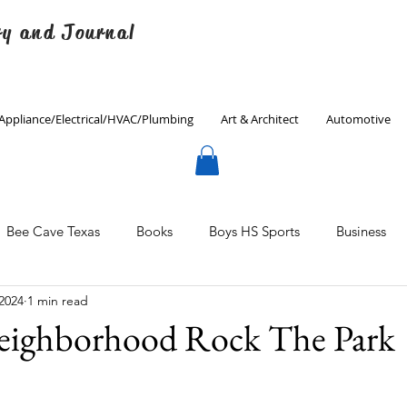
ry and Journal
Appliance/Electrical/HVAC/Plumbing
Art & Architect
Automotive
Bee Cave Texas
Books
Boys HS Sports
Business
 2024
1 min read
Culinary
Decorating
Eanes ISD
Economics
eighborhood Rock The Park
Father's Day
Finance
Fitness
Gardening