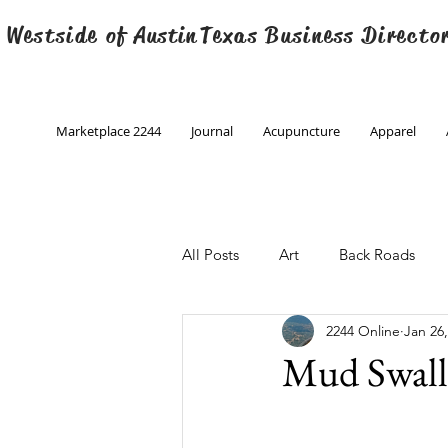
 Westside of
Austin
Texas Business Directo
Marketplace 2244
Journal
Acupuncture
Apparel
All Posts
Art
Back Roads
2244 Online
Jan 26
Christmas
Creative Writing
Mud Swall
Engineering
Family Program