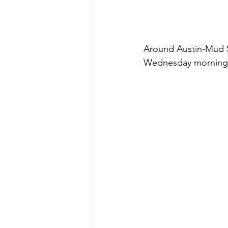
Around Austin-Mud Sw
Wednesday morning J