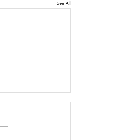
See All
ippie