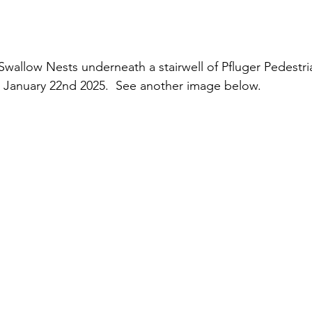
allow Nests underneath a stairwell of Pfluger Pedestri
anuary 22nd 2025.  See another image below.