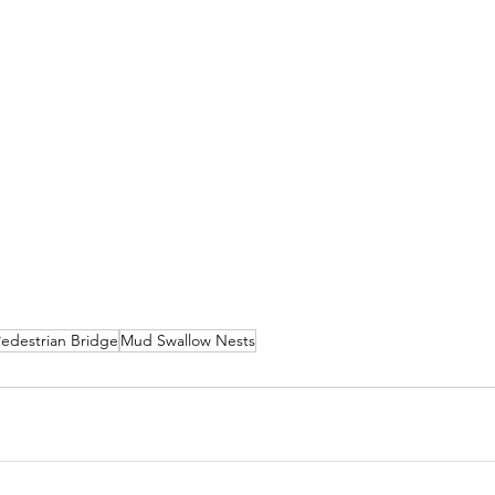
Pedestrian Bridge
Mud Swallow Nests