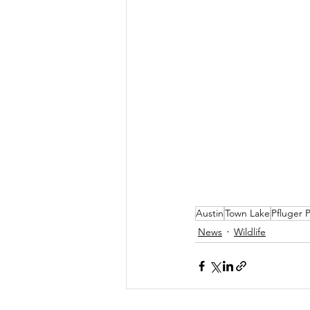
Austin
Town Lake
Pfluger 
News
Wildlife