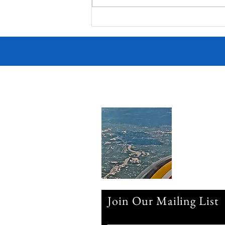
Victorian Farmhouse on West
11th
Join Our Mailing List