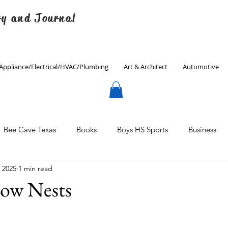
ry and Journal
Appliance/Electrical/HVAC/Plumbing
Art & Architect
Automotive
Bee Cave Texas
Books
Boys HS Sports
Business
, 2025
1 min read
Culinary
Decorating
Eanes ISD
Economics
ow Nests
Father's Day
Finance
Fitness
Gardening