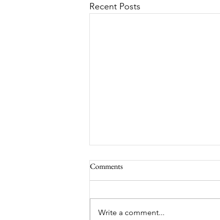
Recent Posts
Comments
Write a comment...