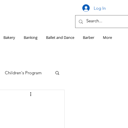
Log In
Bakery
Banking
Ballet and Dance
Barber
More
Children's Program
Education
Girls HS Sports