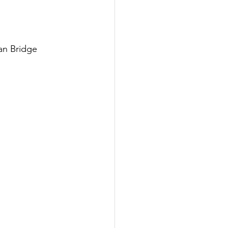
an Bridge 