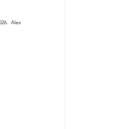
6.  Alex 