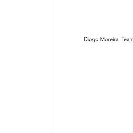
Diogo Moreira, Team 