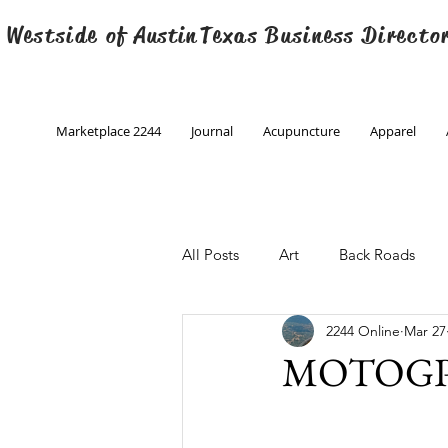
 Westside of
Austin
Texas Business Directo
Marketplace 2244
Journal
Acupuncture
Apparel
All Posts
Art
Back Roads
2244 Online
Mar 27
Christmas
Creative Writing
MOTOGP 
Engineering
Family Program