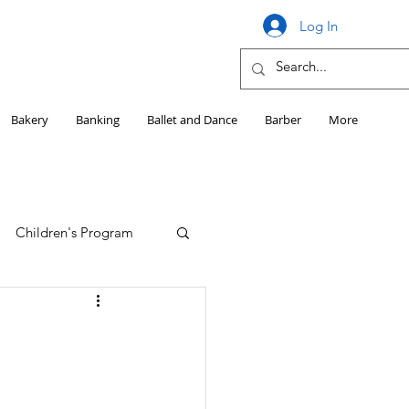
Log In
Bakery
Banking
Ballet and Dance
Barber
More
Children's Program
Education
Girls HS Sports