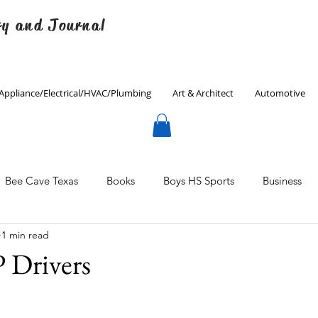
ry and Journal
Appliance/Electrical/HVAC/Plumbing
Art & Architect
Automotive
Bee Cave Texas
Books
Boys HS Sports
Business
1 min read
Culinary
Decorating
Eanes ISD
Economics
Drivers
Father's Day
Finance
Fitness
Gardening