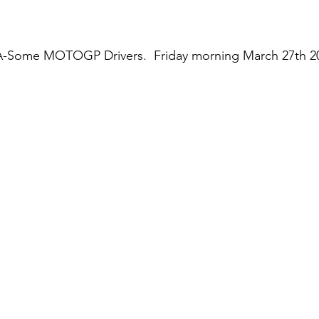
-Some MOTOGP Drivers.  Friday morning March 27th 202