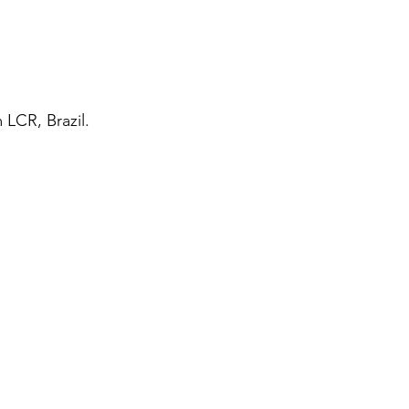
LCR, Brazil.