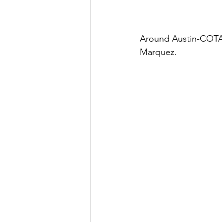
Around Austin-COTA
Marquez.