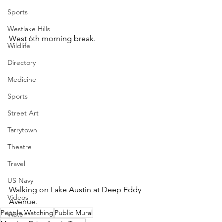
Sports
Westlake Hills
West 6th morning break.
Wildlife
Directory
Medicine
Sports
Street Art
Tarrytown
Theatre
Travel
US Navy
Walking on Lake Austin at Deep Eddy 
Videos
Avenue.
People Watching
Public Mural
Water