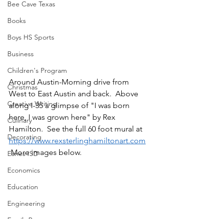
Bee Cave Texas
Books
Boys HS Sports
Business
Children's Program
Around Austin-Morning drive from 
Christmas
West to East Austin and back.  Above 
Creative Writing
along I-35 a glimpse of "I was born 
here, I was grown here" by Rex 
Culinary
Hamilton.  See the full 60 foot mural at 
Decorating
https://www.rexsterlinghamiltonart.com
 More images below.
Eanes ISD
Economics
Education
Engineering