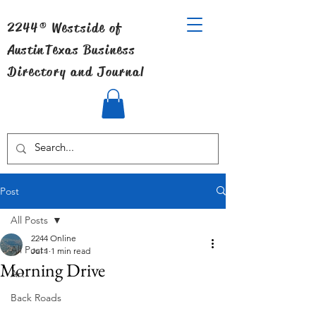
2244® Westside of
Austin
Texas Business
Directory and Journal
Post
All Posts
2244 Online
All Posts
Jul 1
1 min read
Morning Drive
Art
Back Roads