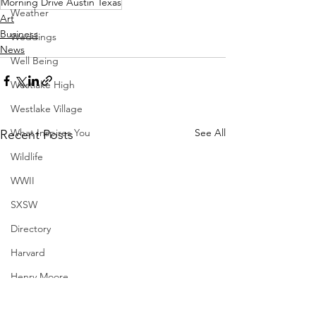
Morning Drive Austin Texas
Weather
Art
Business
Weddings
News
Well Being
Westlake High
Westlake Village
What Inspires You
See All
Recent Posts
Wildlife
WWII
SXSW
Directory
Harvard
Henry Moore
Sculpture