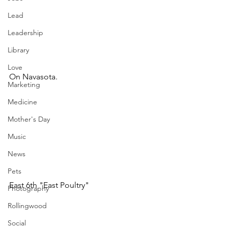
Lead
Leadership
Library
Love
On Navasota.
Marketing
Medicine
Mother's Day
Music
News
Pets
East 6th "East Poultry"
Photography
Rollingwood
Social