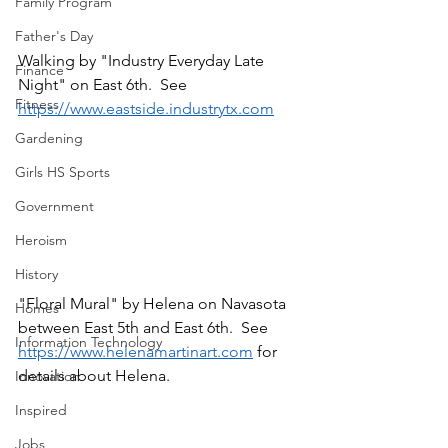
Family Program
Father's Day
Walking by "Industry Everyday Late 
Finance
Night" on East 6th.  See 
Fitness
https://www.eastside.industrytx.com
Gardening
Girls HS Sports
Government
Heroism
History
"Floral Mural" by Helena on Navasota 
Homes
between East 5th and East 6th.  See 
Information Technology
https://www.helenamartinart.com
 for 
details about Helena.
Innovation
Inspired
Jobs