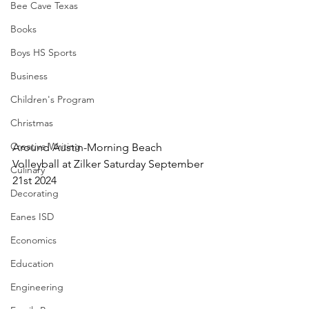
Bee Cave Texas
Books
Boys HS Sports
Business
Children's Program
Christmas
Creative Writing
Around Austin-Morning Beach 
Volleyball at Zilker Saturday September 
Culinary
21st 2024
Decorating
Eanes ISD
Economics
Education
Engineering