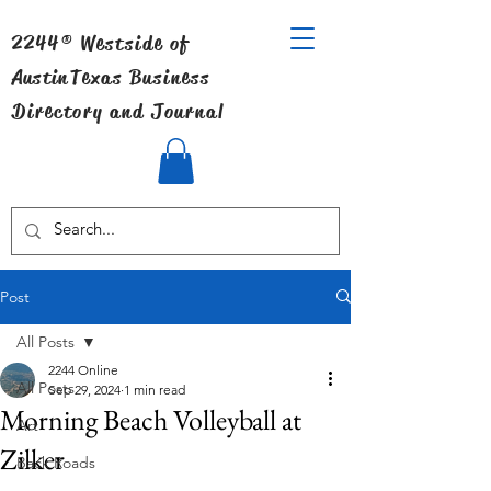
2244® Westside of
Austin
Texas Business
Directory and Journal
Post
All Posts
2244 Online
All Posts
Sep 29, 2024
1 min read
Morning Beach Volleyball at
Art
Zilker
Back Roads