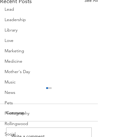
See All
Recent Posts
Lead
Leadership
Library
Love
Marketing
Medicine
Mother's Day
Music
News
Pets
Comments
Photography
Corona Del Mar
Rollingwood
Social
Write a comment...