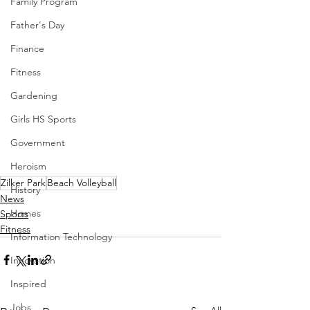
Family Program
Father's Day
Finance
Fitness
Gardening
Girls HS Sports
Government
Heroism
Zilker Park
Beach Volleyball
History
News
Homes
Sports
Fitness
Information Technology
Innovation
Inspired
Jobs