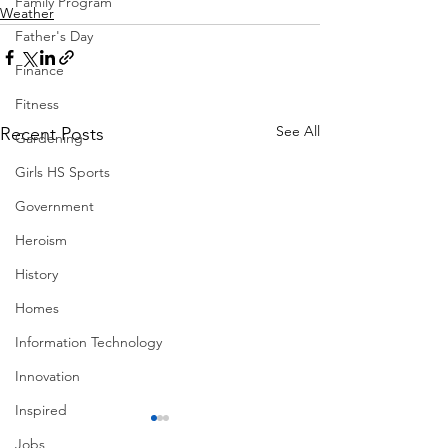
Family Program
Weather
Father's Day
Finance
Fitness
See All
Recent Posts
Gardening
Girls HS Sports
Government
Heroism
History
Homes
Information Technology
Innovation
Inspired
Jobs