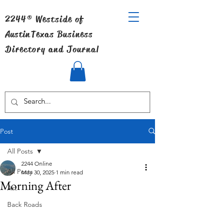
2244® Westside of
Austin
Texas Business
Directory and Journal
Post
All Posts
2244 Online
All Posts
May 30, 2025
1 min read
Morning After
Art
Back Roads