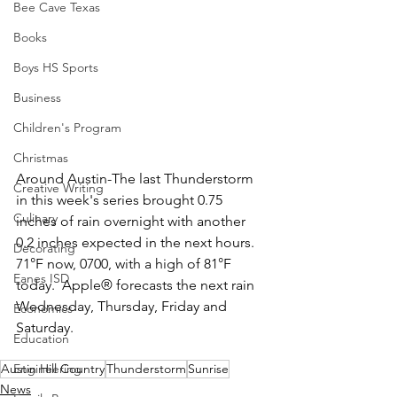
Bee Cave Texas
Books
Boys HS Sports
Business
Children's Program
Christmas
Around Austin-The last Thunderstorm 
Creative Writing
in this week's series brought 0.75 
Culinary
inches of rain overnight with another 
0.2 inches expected in the next hours.  
Decorating
71°F now, 0700, with a high of 81°F 
Eanes ISD
today.  Apple® forecasts the next rain 
Wednesday, Thursday, Friday and 
Economics
Saturday.  
Education
Engineering
Austin Hill Country
Thunderstorm
Sunrise
News