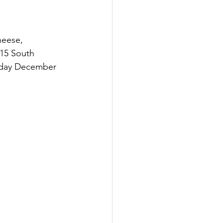
heese, 
15 South 
sday December 