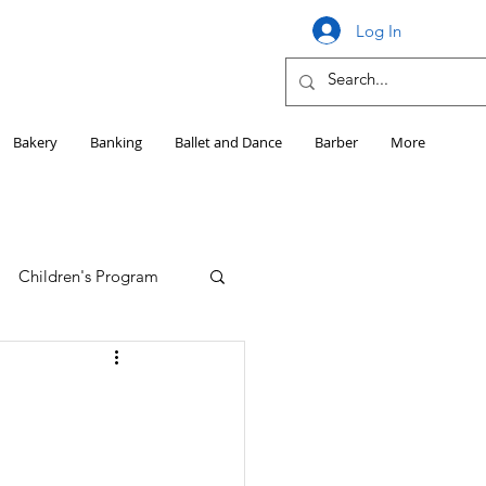
Log In
Bakery
Banking
Ballet and Dance
Barber
More
Children's Program
Education
Girls HS Sports