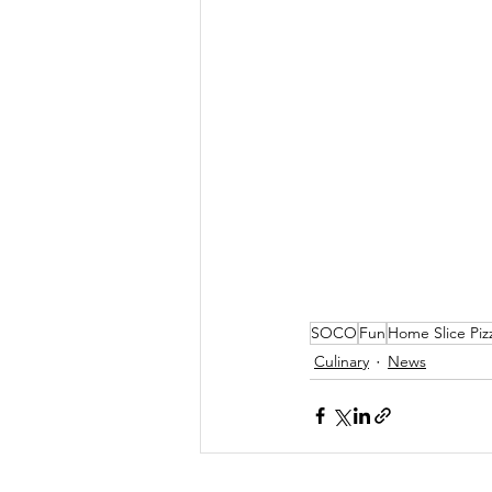
SOCO
Fun
Home Slice Piz
Culinary
News