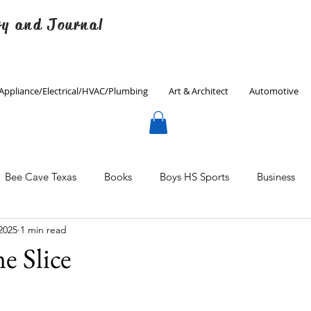
ry and Journal
Appliance/Electrical/HVAC/Plumbing
Art & Architect
Automotive
Bee Cave Texas
Books
Boys HS Sports
Business
2025
1 min read
Culinary
Decorating
Eanes ISD
Economics
 Slice
Father's Day
Finance
Fitness
Gardening