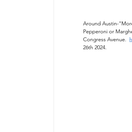
Around Austin-"More 
Pepperoni or Marghe
Congress Avenue.  
h
26th 2024.