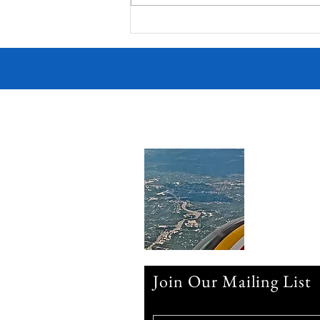
Join Our Mailing List