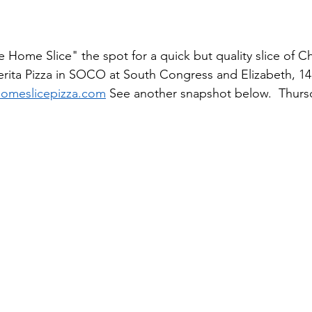
Home Slice" the spot for a quick but quality slice of C
rita Pizza in SOCO at South Congress and Elizabeth, 14
omeslicepizza.com
 See another snapshot below.  Thur