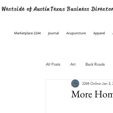
 Westside of
Austin
Texas Business Directo
Marketplace 2244
Journal
Acupuncture
Apparel
All Posts
Art
Back Roads
2244 Online
Jan 3, 
Christmas
Creative Writing
More Home
Engineering
Family Program