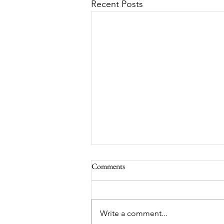
Recent Posts
Comments
South Lamar
Write a comment...