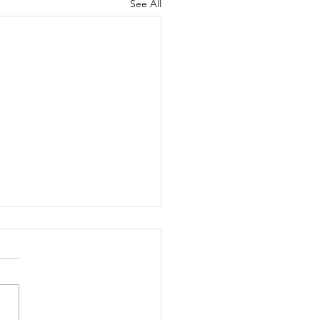
See All
er's Daughter