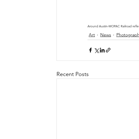
Around Austin-MOPAC Railroad refle
Art
News
Photograp
Recent Posts