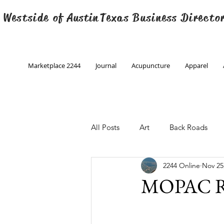
 Westside of
Austin
Texas Business Directo
Marketplace 2244
Journal
Acupuncture
Apparel
All Posts
Art
Back Roads
2244 Online
Nov 25
Christmas
Creative Writing
MOPAC R
Engineering
Family Program