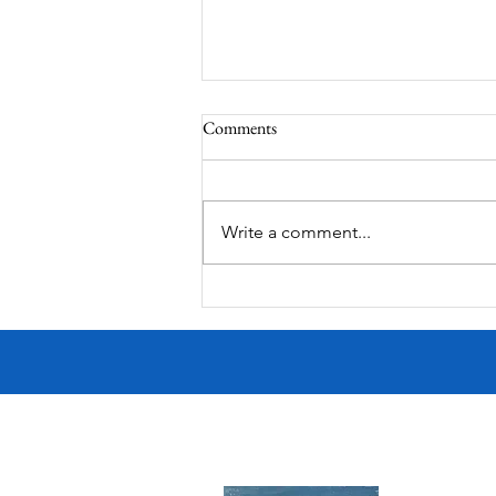
Comments
South Lamar
Write a comment...