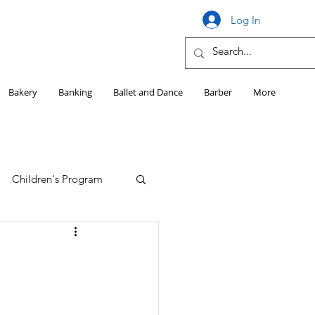
Log In
Bakery
Banking
Ballet and Dance
Barber
More
Children's Program
Education
Girls HS Sports