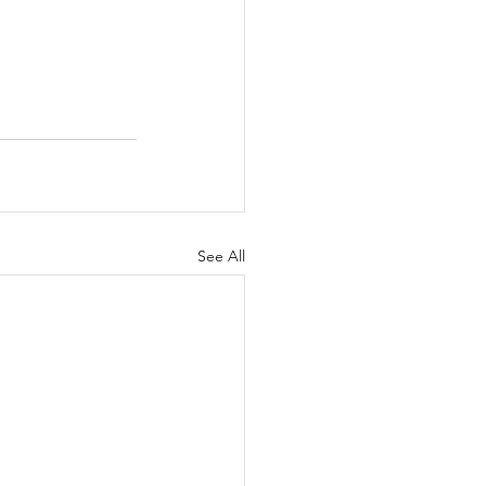
See All