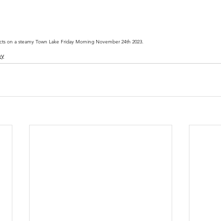
cts on a steamy Town Lake Friday Morning November 24th 2023.
hy