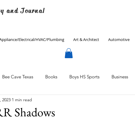
ry and Journal
Appliance/Electrical/HVAC/Plumbing
Art & Architect
Automotive
Bee Cave Texas
Books
Boys HS Sports
Business
, 2023
1 min read
Culinary
Decorating
Eanes ISD
Economics
R Shadows
Father's Day
Finance
Fitness
Gardening