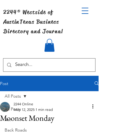
2244® Westside of
Austin
Texas Business
Directory and Journal
Post
All Posts
2244 Online
All Posts
May 12, 2025
1 min read
Moonset Monday
Art
Back Roads