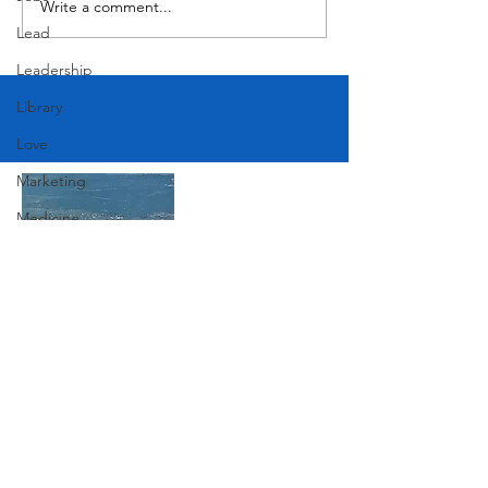
Write a comment...
Lead
Leadership
Library
Love
Marketing
Medicine
Mother's Day
Music
News
Join Our Mailing List
Pets
Photography
Rollingwood
Subscribe Now
Social