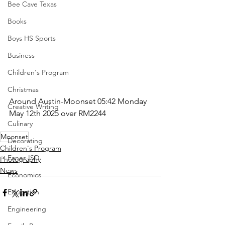
Bee Cave Texas
Books
Boys HS Sports
Business
Children's Program
Christmas
Around Austin-Moonset 05:42 Monday 
Creative Writing
May 12th 2025 over RM2244
Culinary
Moonset
Decorating
Children's Program
Eanes ISD
Photography
News
Economics
Education
Engineering