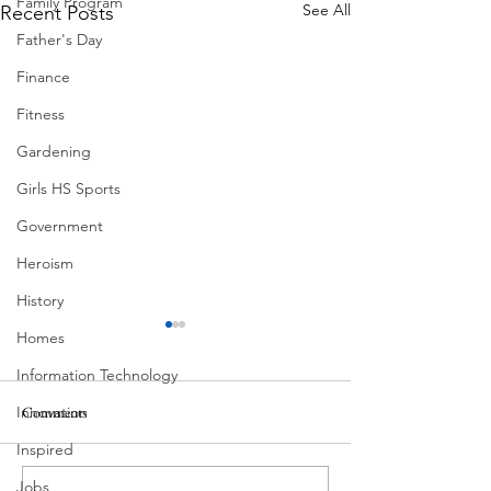
Family Program
See All
Recent Posts
Father's Day
Finance
Fitness
Gardening
Girls HS Sports
Government
Heroism
History
Homes
Information Technology
Innovation
Comments
MadHippie
South Lamar
Inspired
Jobs