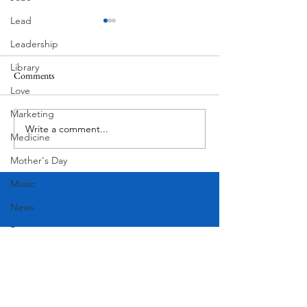
Lead
Leadership
Library
Comments
MadHippie
Love
Butcher's Daughte
Marketing
Write a comment...
Medicine
Mother's Day
Music
News
Pets
Photography
Rollingwood
Social