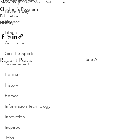
Family Program
Moonrise
Beaver Moon
Astronomy
Children's Program
Father's Day
Education
Finance
History
Fitness
Gardening
Girls HS Sports
See All
Recent Posts
Government
Heroism
History
Homes
Information Technology
Innovation
Inspired
Jobs