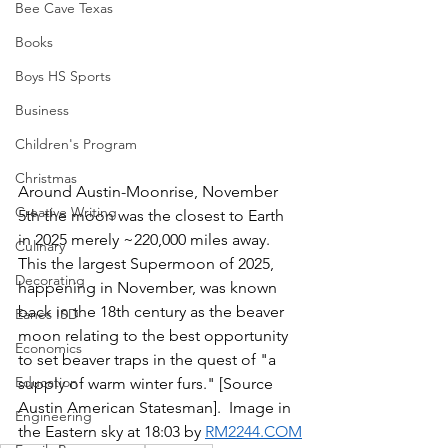
Bee Cave Texas
Books
Boys HS Sports
Business
Children's Program
Christmas
Around Austin-Moonrise, November 
Creative Writing
5th the moon was the closest to Earth 
in 2025 merely ~220,000 miles away.  
Culinary
This the largest Supermoon of 2025, 
Decorating
happening in November, was known 
back in the 18th century as the beaver 
Eanes ISD
moon relating to the best opportunity 
Economics
to set beaver traps in the quest of "a 
Education
supply of warm winter furs." [Source 
Austin American Statesman].  Image in 
Engineering
the Eastern sky at 18:03 by 
RM2244.COM