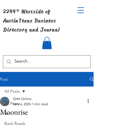
2244® Westside of
Austin
Texas Business
Directory and Journal
Post
All Posts
2244 Online
All Posts
Nov 6, 2025
1 min read
Moonrise
Art
Back Roads