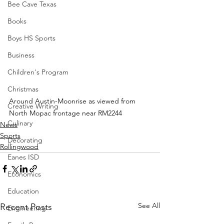
Bee Cave Texas
Books
Boys HS Sports
Business
Children's Program
Christmas
Around Austin-Moonrise as viewed from 
Creative Writing
North Mopac frontage near RM2244
Culinary
News
Sports
Decorating
Rollingwood
Eanes ISD
Economics
Education
See All
Recent Posts
Engineering