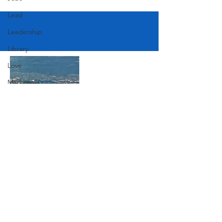
Lead
Leadership
Library
Love
Marketing
Medicine
Mother's Day
Music
Join Our Mailing List
News
Pets
Photography
Subscribe Now
Rollingwood
Social