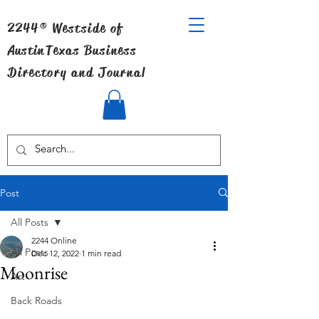
2244® Westside of
Austin
Texas Business
Directory and Journal
Post
All Posts
2244 Online
All Posts
Dec 12, 2022
1 min read
Moonrise
Art
Back Roads