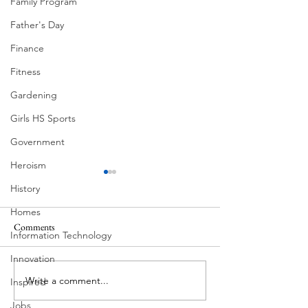
Family Program
Father's Day
Finance
Fitness
Gardening
Girls HS Sports
Government
Heroism
History
Homes
Comments
MadHippie
Information Technology
Butcher's Daughte
Innovation
Write a comment...
Inspired
Jobs