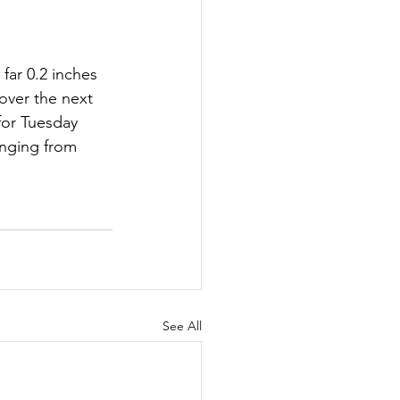
far 0.2 inches 
 over the next 
for Tuesday 
nging from 
See All