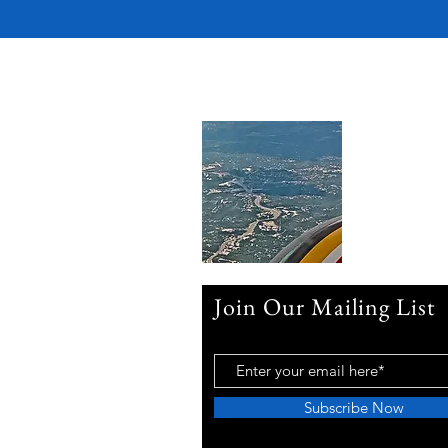
Join Our Mailing List
Subscribe Now