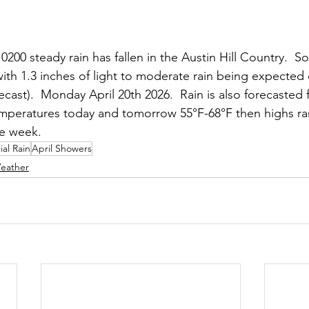
00 steady rain has fallen in the Austin Hill Country.  So 
 with 1.3 inches of light to moderate rain being expected
cast).  Monday April 20th 2026.  Rain is also forecasted 
peratures today and tomorrow 55°F-68°F then highs ra
he week.
ial Rain
April Showers
eather