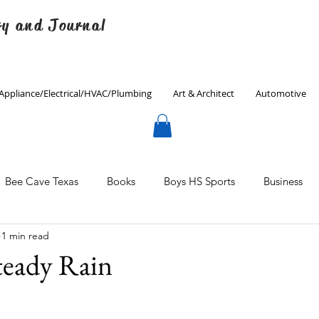
ry and Journal
Appliance/Electrical/HVAC/Plumbing
Art & Architect
Automotive
Bee Cave Texas
Books
Boys HS Sports
Business
1 min read
Culinary
Decorating
Eanes ISD
Economics
eady Rain
Father's Day
Finance
Fitness
Gardening