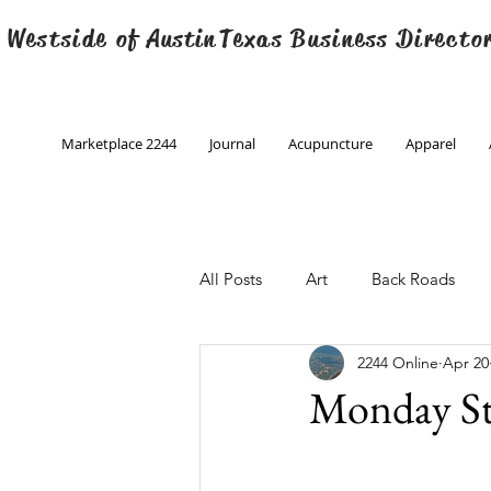
 Westside of
Austin
Texas Business Directo
Marketplace 2244
Journal
Acupuncture
Apparel
All Posts
Art
Back Roads
2244 Online
Apr 20
Christmas
Creative Writing
Monday St
Engineering
Family Program