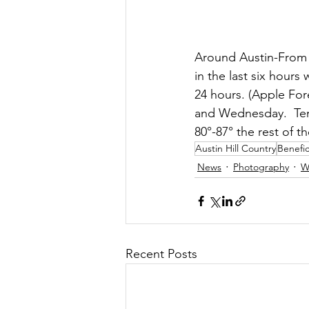
Around Austin-From 02
in the last six hours
24 hours. (Apple Fore
and Wednesday.  Tem
80°-87° the rest of t
Austin Hill Country
Benefic
News
Photography
W
Recent Posts