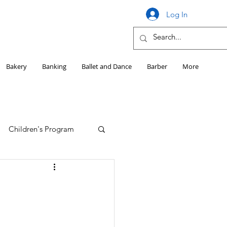
Log In
Bakery
Banking
Ballet and Dance
Barber
More
Children's Program
Education
Girls HS Sports