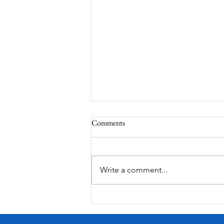
Comments
Corona Del Mar
Write a comment...