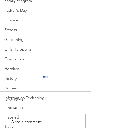
Family Program
Father's Day
Finance
Fitness
Gardening
Girls HS Sports
Government
Heroism
History
Homes
Information Technology
Comments
Morning Drive
Innovation
Neighborhoods of Austin
Inspired
Write a comment...
Jobs