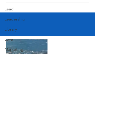
Lead
Leadership
Library
Love
Marketing
Medicine
Mother's Day
Music
News
Join Our Mailing List
Pets
Photography
Subscribe Now
Rollingwood
Social