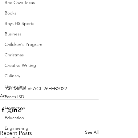
Bee Cave Texas
Books
Boys HS Sports
Business
Children's Program
Christmas
Creative Writing
Culinary
Decorating
Art-Mitski at ACL 26FEB2022
Art
Eanes ISD
Economics
Education
Engineering
See All
Recent Posts