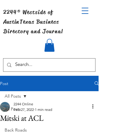
2244® Westside of
Austin
Texas Business
Directory and Journal
Post
All Posts
2244 Online
All Posts
Feb 27, 2022
1 min read
Mitski at ACL
Art
Back Roads